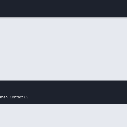
imer
Contact US