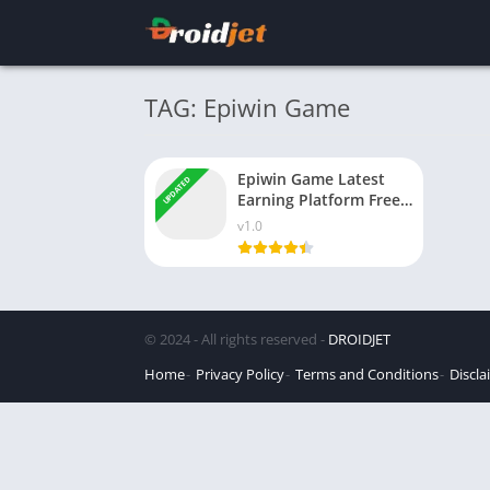
TAG: Epiwin Game
Epiwin Game Latest
UPDATED
Earning Platform Free
Download for Android
v1.0
© 2024 - All rights reserved -
DROIDJET
Home
Privacy Policy
Terms and Conditions
Discla