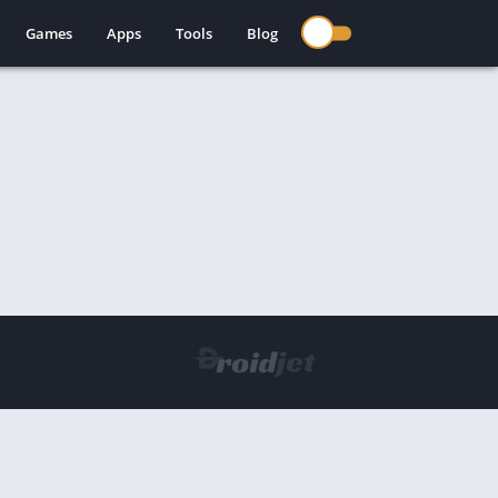
Games
Apps
Tools
Blog