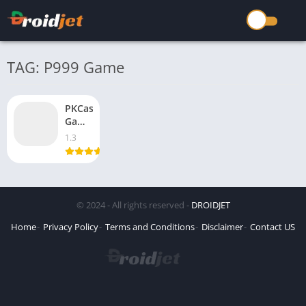
TAG: P999 Game
PKCasino
Game
Real
1.3
Earning
100%
win
Free
Download
© 2024 - All rights reserved -
DROIDJET
Latest
2026
Home
Privacy Policy
Terms and Conditions
Disclaimer
Contact US