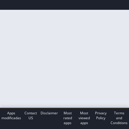
Apps
Contact
Disclaimer
Most
Most
Privacy
Terms
modificadas
US
rated
viewed
Policy
and
apps
apps
Conditions