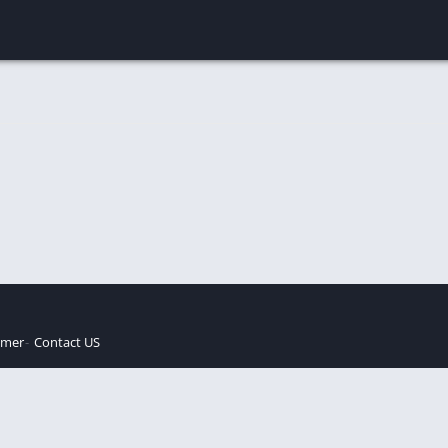
imer
Contact US