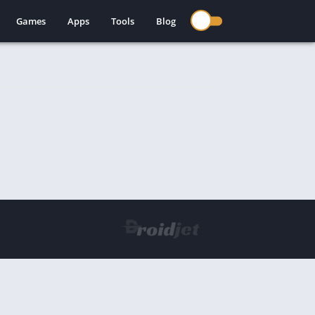
Games
Apps
Tools
Blog