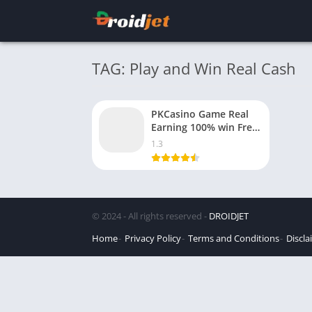
TAG: Play and Win Real Cash
PKCasino Game Real
Earning 100% win Free
Download Latest 2026
1.3
© 2024 - All rights reserved -
DROIDJET
Home
Privacy Policy
Terms and Conditions
Discla