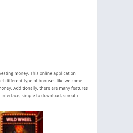
esting money. This online application
et different type of bonuses like welcome
money. Additionally, there are many features
ly interface, simple to download, smooth