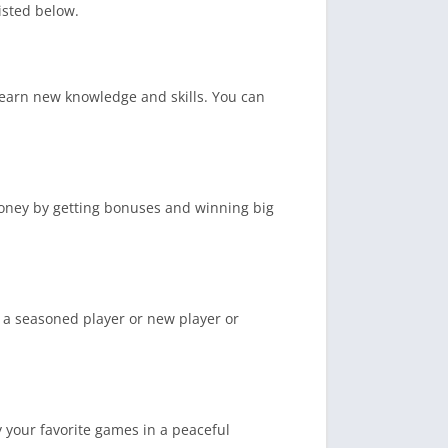
isted below.
learn new knowledge and skills. You can
money by getting bonuses and winning big
 a seasoned player or new player or
y your favorite games in a peaceful