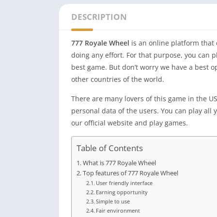
DESCRIPTION
777 Royale Wheel
is an online platform tha
doing any effort. For that purpose, you can 
best game. But don’t worry we have a best o
other countries of the world.
There are many lovers of this game in the U
personal data of the users. You can play all
our official website and play games.
Table of Contents
What is 777 Royale Wheel
Top features of 777 Royale Wheel
User friendly interface
Earning opportunity
Simple to use
Fair environment