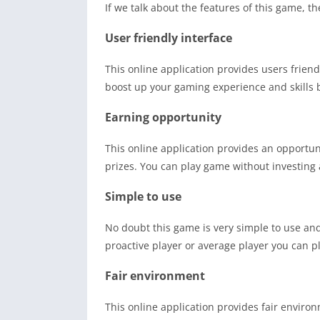
If we talk about the features of this game, 
User friendly interface
This online application provides users frie
boost up your gaming experience and skills 
Earning opportunity
This online application provides an opportu
prizes. You can play game without investing
Simple to use
No doubt this game is very simple to use an
proactive player or average player you can p
Fair environment
This online application provides fair enviro