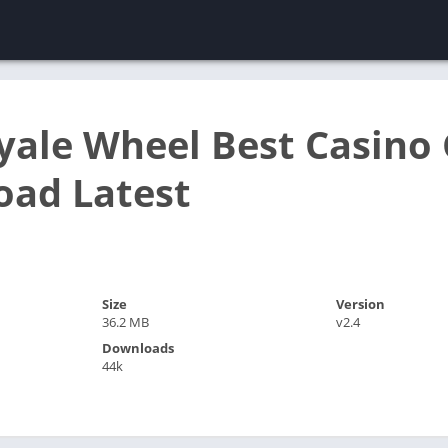
yale Wheel Best Casin
ad Latest
Size
Version
36.2 MB
v2.4
Downloads
44k