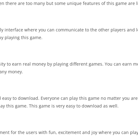
then there are too many but some unique features of this game are l
ndly interface where you can communicate to the other players and 
by playing this game.
nity to earn real money by playing different games. You can earn 
 any money.
d easy to download. Everyone can play this game no matter you are
lay this game. This game is very easy to download as well.
nment for the users with fun, excitement and joy where you can pla