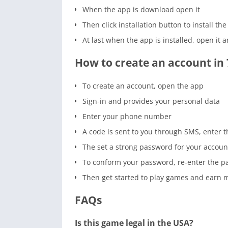
When the app is download open it
Then click installation button to install 
At last when the app is installed, open it 
How to create an account in
To create an account, open the app
Sign-in and provides your personal data
Enter your phone number
A code is sent to you through SMS, enter 
The set a strong password for your accoun
To conform your password, re-enter the 
Then get started to play games and earn 
FAQs
Is this game legal in the USA?