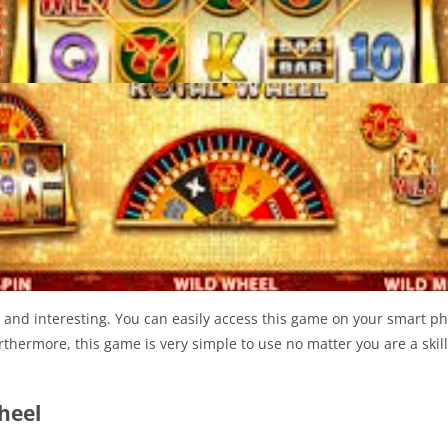
nd interesting. You can easily access this game on your smart ph
hermore, this game is very simple to use no matter you are a skill
heel