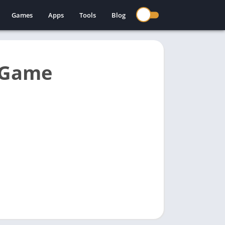
Games
Apps
Tools
Blog
o Game