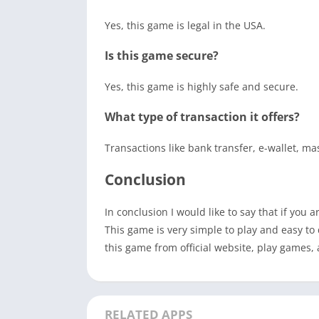
Yes, this game is legal in the USA.
Is this game secure?
Yes, this game is highly safe and secure.
What type of transaction it offers?
Transactions like bank transfer, e-wallet, ma
Conclusion
In conclusion I would like to say that if you
This game is very simple to play and easy to
this game from official website, play games
RELATED APPS