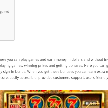
l game?
ere you can play games and earn money in dollars and without inv
playing games, winning prizes and getting bonuses. Here you can g
ily sign-in bonus. When you get these bonuses you can earn extra 
secure, easily accessible, provides customers support, users friend