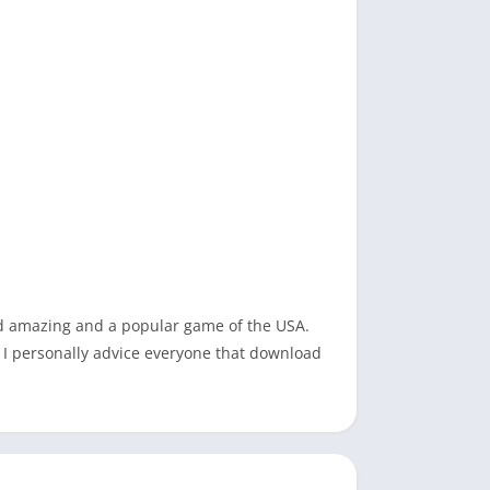
 and amazing and a popular game of the USA.
. I personally advice everyone that download