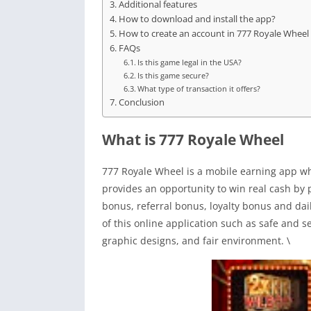
Additional features
How to download and install the app?
How to create an account in 777 Royale Whee
FAQs
Is this game legal in the USA?
Is this game secure?
What type of transaction it offers?
Conclusion
What is 777 Royale Wheel
777 Royale Wheel is a mobile earning app wh
provides an opportunity to win real cash by 
bonus, referral bonus, loyalty bonus and da
of this online application such as safe and 
graphic designs, and fair environment. \