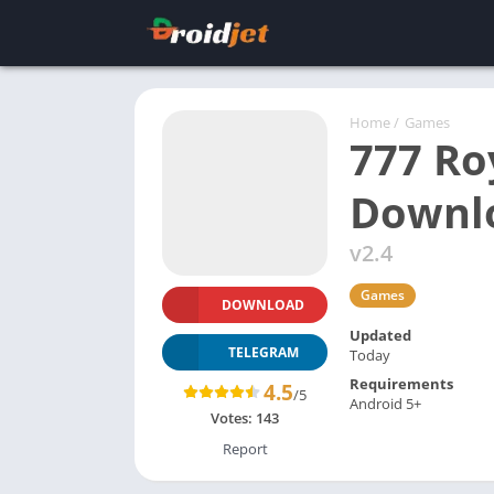
Home
/
Games
777 Ro
Downlo
v2.4
Games
DOWNLOAD
Updated
TELEGRAM
Today
Requirements
4.5
/5
Android 5+
Votes:
143
Report