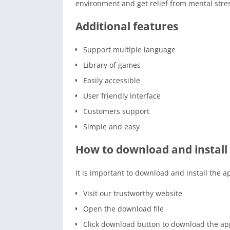
environment and get relief from mental stre
Additional features
Support multiple language
Library of games
Easily accessible
User friendly interface
Customers support
Simple and easy
How to download and install
It is important to download and install the 
Visit our trustworthy website
Open the download file
Click download button to download the app