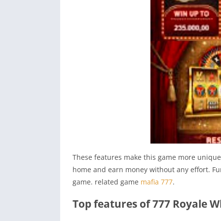
These features make this game more unique a
home and earn money without any effort. Furt
game. related game
mafia 777
.
Top features of 777 Royale W