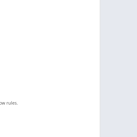
ow rules.