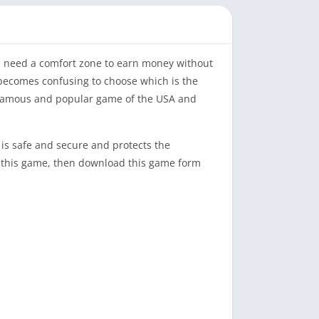
e need a comfort zone to earn money without
 becomes confusing to choose which is the
 a famous and popular game of the USA and
is safe and secure and protects the
 in this game, then download this game form