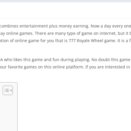
t combines entertainment plus money earning. Now a day every on
play online games. There are many type of game on internet, but it
ption of online game for you that is 777 Royale Wheel game. It is
SA who likes this game and fun during playing. No doubt this game 
 your favorite games on this online platform. If you are interested