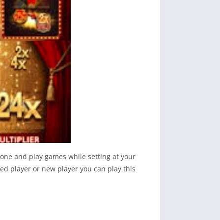
one and play games while setting at your
ed player or new player you can play this