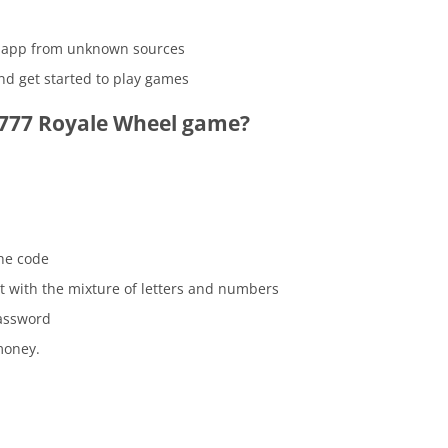
the app from unknown sources
and get started to play games
 777 Royale Wheel game?
the code
t with the mixture of letters and numbers
password
money.