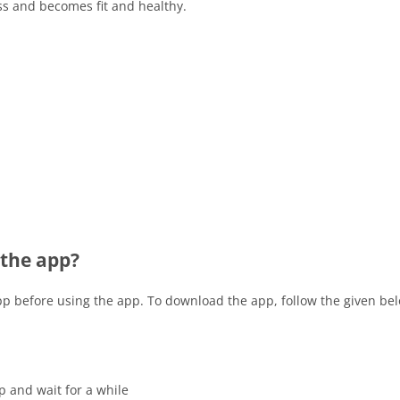
ss and becomes fit and healthy.
 the app?
app before using the app. To download the app, follow the given bel
 and wait for a while