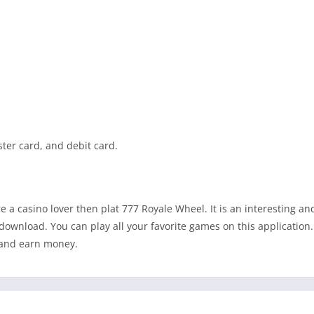
ster card, and debit card.
 are a casino lover then plat 777 Royale Wheel. It is an interesting
 download. You can play all your favorite games on this application
, and earn money.