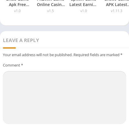
Apk Free
Online Casino
Latest Earning
APK Latest
Download
Bonus Latest
Platform Free
Version 1.11.
v1.0
v1.5
v1.0
v1.11.3
(Latest
Earnings for
Download for
Free
Version) Free
Android
Android
Download
For Android
2026
LEAVE A REPLY
Your email address will not be published.
Required fields are marked
*
Comment
*