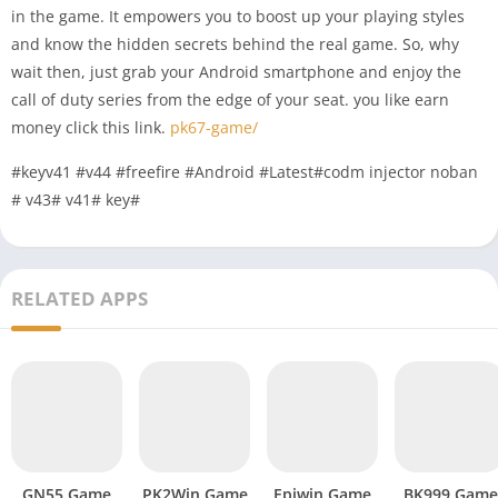
in the game. It empowers you to boost up your playing styles
and know the hidden secrets behind the real game. So, why
wait then, just grab your Android smartphone and enjoy the
call of duty series from the edge of your seat. you like earn
money click this link.
pk67-game/
#keyv41 #v44 #freefire #Android #Latest#codm injector noban
# v43# v41# key#
RELATED APPS
GN55 Game
PK2Win Game
Epiwin Game
BK999 Game