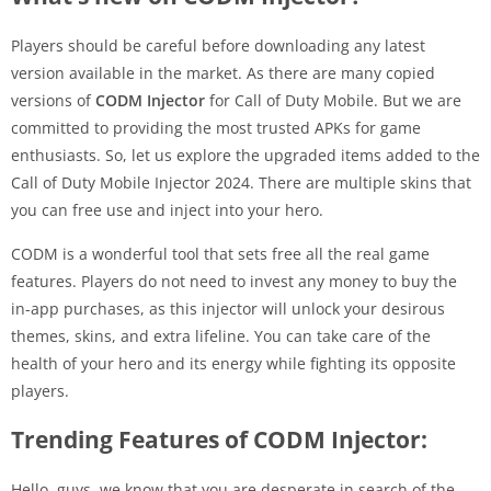
Players should be careful before downloading any latest
version available in the market. As there are many copied
versions of
CODM Injector
for Call of Duty Mobile. But we are
committed to providing the most trusted APKs for game
enthusiasts. So, let us explore the upgraded items added to the
Call of Duty Mobile Injector 2024. There are multiple skins that
you can free use and inject into your hero.
CODM is a wonderful tool that sets free all the real game
features. Players do not need to invest any money to buy the
in-app purchases, as this injector will unlock your desirous
themes, skins, and extra lifeline. You can take care of the
health of your hero and its energy while fighting its opposite
players.
Trending Features of CODM Injector:
Hello, guys, we know that you are desperate in search of the