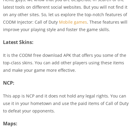
latest tools on different social websites. But you will not find it
on any other sites. So, let us explore the top-notch features of
CODM Injector: Call of Duty
Mobile games
. These features will
improve your playing style and foster the game skills.
Latest Skins:
It is the CODM free download APK that offers you some of the
top-class skins. You can add other players using these items
and make your game more effective.
NCP:
This app is NCP and it does not hold any legal rights. You can
use it in your hometown and use the paid items of Call of Duty
to defeat your opponents.
Maps: