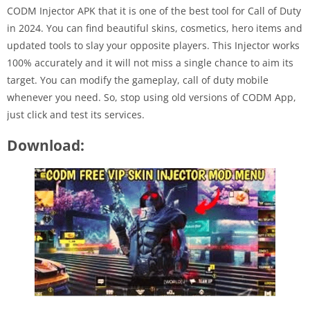
CODM Injector APK that it is one of the best tool for Call of Duty
in 2024. You can find beautiful skins, cosmetics, hero items and
updated tools to slay your opposite players. This Injector works
100% accurately and it will not miss a single chance to aim its
target. You can modify the gameplay, call of duty mobile
whenever you need. So, stop using old versions of CODM App,
just click and test its services.
Download: