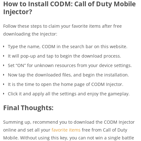
How to Install CODM: Call of Duty Mobile
Injector?
Follow these steps to claim your favorite items after free
downloading the Injector:
Type the name, CODM in the search bar on this website.
It will pop-up and tap to begin the download process.
Set “ON” for unknown resources from your device settings.
Now tap the downloaded files, and begin the installation.
It is the time to open the home page of CODM Injector.
Click it and apply all the settings and enjoy the gameplay.
Final Thoughts:
Summing up, recommend you to download the CODM Injector
online and set all your
favorite items
free from Call of Duty
Mobile. Without using this key, you can not win a single battle