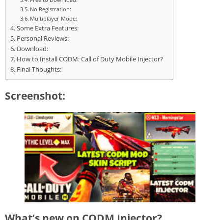
No Registration:
Multiplayer Mode:
Some Extra Features:
Personal Reviews:
Download:
How to Install CODM: Call of Duty Mobile Injector?
Final Thoughts:
Screenshot:
What’s new on CODM Injector?