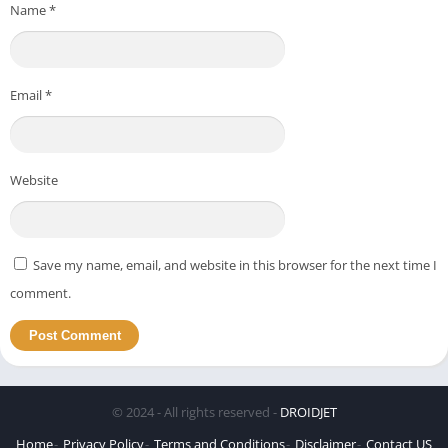
Name
*
Email
*
Website
Save my name, email, and website in this browser for the next time I
comment.
© 2024 - All rights reserved -
DROIDJET
Home
Privacy Policy
Terms and Conditions
Disclaimer
Contact US