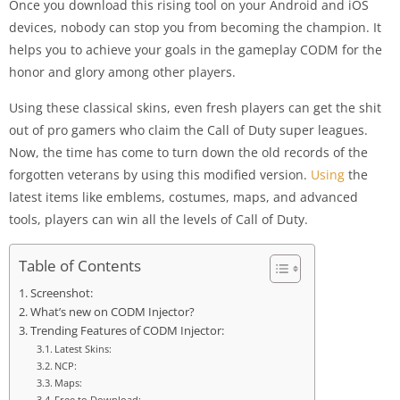
Once you download this rising tool on your Android and iOS
devices, nobody can stop you from becoming the champion. It
helps you to achieve your goals in the gameplay CODM for the
honor and glory among other players.
Using these classical skins, even fresh players can get the shit
out of pro gamers who claim the Call of Duty super leagues.
Now, the time has come to turn down the old records of the
forgotten veterans by using this modified version.
Using
the
latest items like emblems, costumes, maps, and advanced
tools, players can win all the levels of Call of Duty.
Table of Contents
Screenshot:
What’s new on CODM Injector?
Trending Features of CODM Injector:
Latest Skins:
NCP:
Maps:
Free to Download: