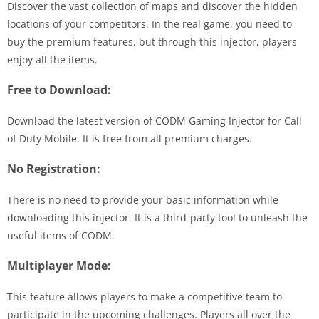
Discover the vast collection of maps and discover the hidden
locations of your competitors. In the real game, you need to
buy the premium features, but through this injector, players
enjoy all the items.
Free to Download:
Download the latest version of CODM Gaming Injector for Call
of Duty Mobile. It is free from all premium charges.
No Registration:
There is no need to provide your basic information while
downloading this injector. It is a third-party tool to unleash the
useful items of CODM.
Multiplayer Mode:
This feature allows players to make a competitive team to
participate in the upcoming challenges. Players all over the