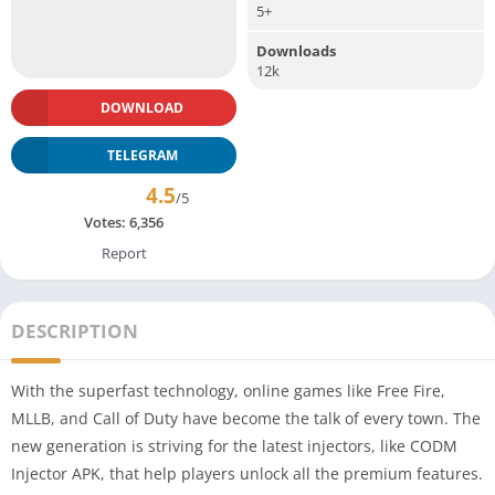
5+
Downloads
12k
DOWNLOAD
TELEGRAM
4.5
/5
Votes:
6,356
Report
DESCRIPTION
With the superfast technology, online games like Free Fire,
MLLB, and Call of Duty have become the talk of every town. The
new generation is striving for the latest injectors, like CODM
Injector APK, that help players unlock all the premium features.