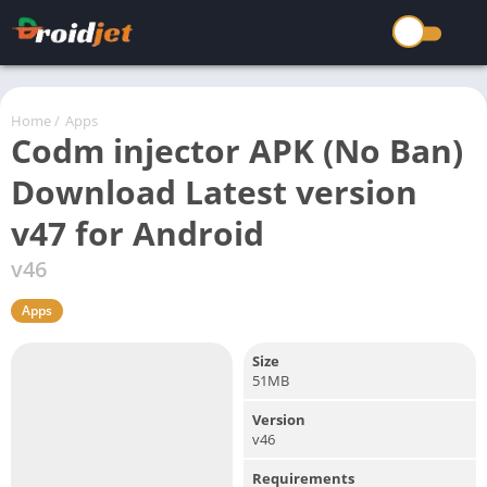
Home
/
Apps
Codm injector APK (No Ban)
Download Latest version
v47 for Android
v46
Apps
Size
51MB
Version
v46
Requirements