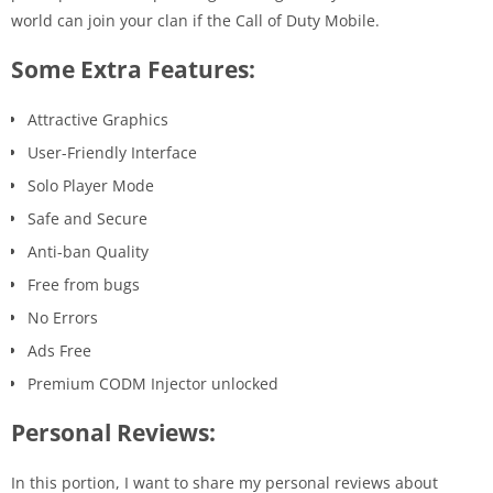
world can join your clan if the Call of Duty Mobile.
Some Extra Features:
Attractive Graphics
User-Friendly Interface
Solo Player Mode
Safe and Secure
Anti-ban Quality
Free from bugs
No Errors
Ads Free
Premium CODM Injector unlocked
Personal Reviews:
In this portion, I want to share my personal reviews about