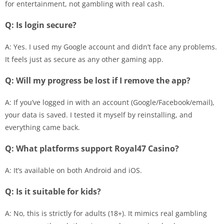
for entertainment, not gambling with real cash.
Q: Is login secure?
A: Yes. I used my Google account and didn’t face any problems.
It feels just as secure as any other gaming app.
Q: Will my progress be lost if I remove the app?
A: If you’ve logged in with an account (Google/Facebook/email),
your data is saved. I tested it myself by reinstalling, and
everything came back.
Q: What platforms support Royal47 Casino?
A: It’s available on both Android and iOS.
Q: Is it suitable for kids?
A: No, this is strictly for adults (18+). It mimics real gambling