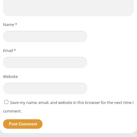
Name
*
Email
*
Website
Save my name, email, and website in this browser for the next time I
comment.