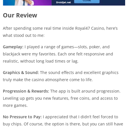
Our Review
After spending some real time inside Royal47 Casino, here’s
what stood out to me:
Gameplay:
I played a range of games—slots, poker, and
blackjack were my favorites. Each one felt responsive and
realistic, without long load times or lag.
Graphics & Sound:
The sound effects and excellent graphics
truly make the casino atmosphere come to life.
Progression & Rewards:
The app is built around progression.
Leveling up gets you new features, free coins, and access to
more games.
No Pressure to Pay:
I appreciated that I didn’t feel forced to
buy chips. Of course, the option is there, but you can still have