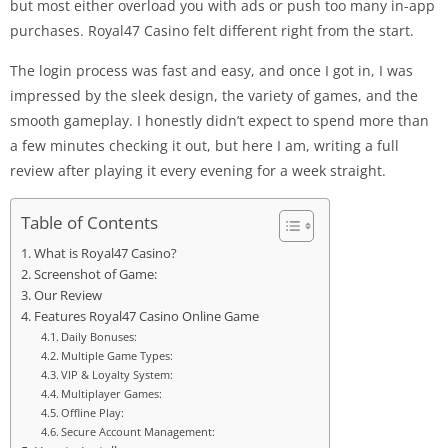
but most either overload you with ads or push too many in-app
purchases. Royal47 Casino felt different right from the start.
The login process was fast and easy, and once I got in, I was
impressed by the sleek design, the variety of games, and the
smooth gameplay. I honestly didn’t expect to spend more than
a few minutes checking it out, but here I am, writing a full
review after playing it every evening for a week straight.
Table of Contents
What is Royal47 Casino?
Screenshot of Game:
Our Review
Features Royal47 Casino Online Game
Daily Bonuses:
Multiple Game Types:
VIP & Loyalty System:
Multiplayer Games:
Offline Play:
Secure Account Management: