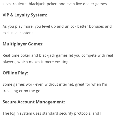
slots, roulette, blackjack, poker, and even live dealer games.
VIP & Loyalty System:
As you play more, you level up and unlock better bonuses and
exclusive content.
Multiplayer Games:
Real-time poker and blackjack games let you compete with real
players, which makes it more exciting.
Offline Play:
Some games work even without internet, great for when I’m
traveling or on the go.
Secure Account Management:
The login system uses standard security protocols, and I