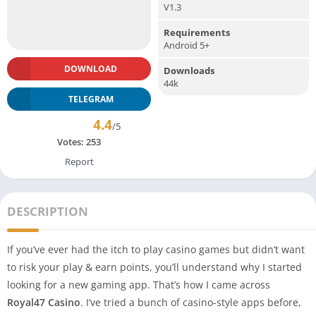
V1.3
Requirements
Android 5+
DOWNLOAD
Downloads
44k
TELEGRAM
4.4
/5
Votes:
253
Report
DESCRIPTION
If you’ve ever had the itch to play casino games but didn’t want
to risk your play & earn points, you’ll understand why I started
looking for a new gaming app. That’s how I came across
Royal47 Casino
. I’ve tried a bunch of casino-style apps before,