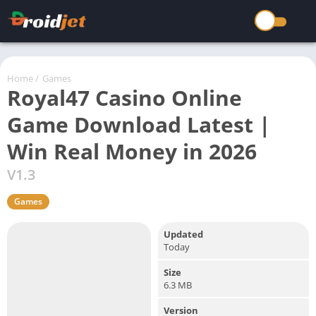
Home
/
Games
Royal47 Casino Online
Game Download Latest |
Win Real Money in 2026
V1.3
Games
Updated
Today
Size
6.3 MB
Version