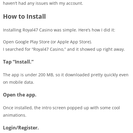
haven’t had any issues with my account.
How to Install
Installing Royal47 Casino was simple. Here’s how I did it:
Open Google Play Store (or Apple App Store).
I searched for “Royal47 Casino,” and it showed up right away.
Tap “Install.”
The app is under 200 MB, so it downloaded pretty quickly even
on mobile data.
Open the app.
Once installed, the intro screen popped up with some cool
animations.
Login/Register.