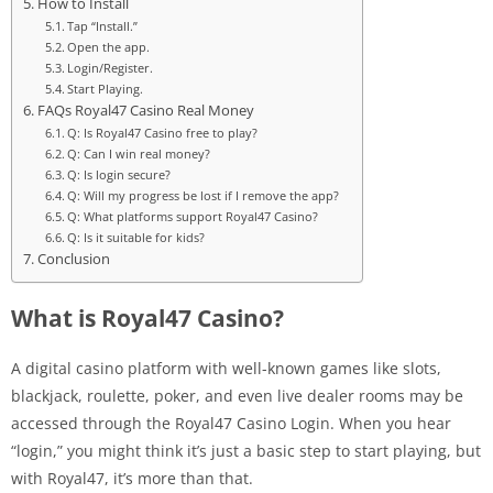
How to Install
Tap “Install.”
Open the app.
Login/Register.
Start Playing.
FAQs Royal47 Casino Real Money
Q: Is Royal47 Casino free to play?
Q: Can I win real money?
Q: Is login secure?
Q: Will my progress be lost if I remove the app?
Q: What platforms support Royal47 Casino?
Q: Is it suitable for kids?
Conclusion
What is Royal47 Casino?
A digital casino platform with well-known games like slots,
blackjack, roulette, poker, and even live dealer rooms may be
accessed through the Royal47 Casino Login. When you hear
“login,” you might think it’s just a basic step to start playing, but
with Royal47, it’s more than that.