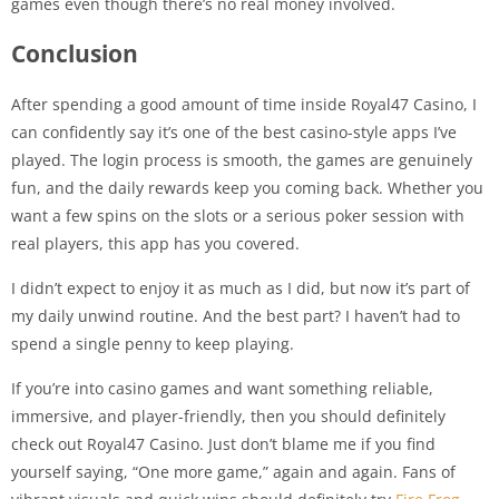
games even though there’s no real money involved.
Conclusion
After spending a good amount of time inside Royal47 Casino, I
can confidently say it’s one of the best casino-style apps I’ve
played. The login process is smooth, the games are genuinely
fun, and the daily rewards keep you coming back. Whether you
want a few spins on the slots or a serious poker session with
real players, this app has you covered.
I didn’t expect to enjoy it as much as I did, but now it’s part of
my daily unwind routine. And the best part? I haven’t had to
spend a single penny to keep playing.
If you’re into casino games and want something reliable,
immersive, and player-friendly, then you should definitely
check out Royal47 Casino. Just don’t blame me if you find
yourself saying, “One more game,” again and again. Fans of