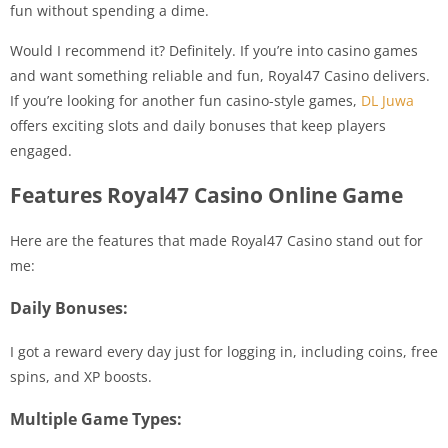
fun without spending a dime.
Would I recommend it? Definitely. If you’re into casino games
and want something reliable and fun, Royal47 Casino delivers.
If you’re looking for another fun casino-style games,
DL Juwa
offers exciting slots and daily bonuses that keep players
engaged.
Features Royal47 Casino Online Game
Here are the features that made Royal47 Casino stand out for
me:
Daily Bonuses:
I got a reward every day just for logging in, including coins, free
spins, and XP boosts.
Multiple Game Types: