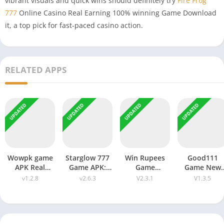
vibrant visuals and quick wins should definitely try
Fire Frog
777
Online Casino Real Earning 100% winning Game Download
it, a top pick for fast-paced casino action.
RELATED APPS
UPDATED
UPDATED
UPDATED
UPDATED
Wowpk game
Starglow 777
Win Rupees
Good111
APK Real
Game APK:
Game
Game New
Earning
Free
Download
APK Latest
v1.2.8
v2.6.3
V2.3.1
V1.3.5
Pakistan Free
Download for
Real Earning
Earning
Download
Android
Money in
Platform in
2026
Latest Earning
Pakistan
Bangladesh