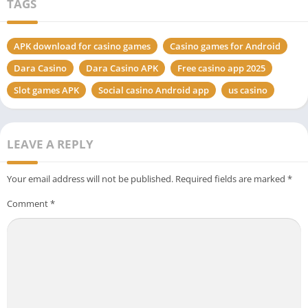
TAGS
APK download for casino games
Casino games for Android
Dara Casino
Dara Casino APK
Free casino app 2025
Slot games APK
Social casino Android app
us casino
LEAVE A REPLY
Your email address will not be published.
Required fields are marked
*
Comment
*