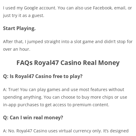
I used my Google account. You can also use Facebook, email, or
just try it as a guest.
Start Playing.
After that, I jumped straight into a slot game and didn’t stop for
over an hour.
FAQs Royal47 Casino Real Money
Q: Is Royal47 Casino free to play?
A: True! You can play games and use most features without
spending anything. You can choose to buy more chips or use
in-app purchases to get access to premium content.
Q: Can I win real money?
A: No. Royal47 Casino uses virtual currency only. It’s designed