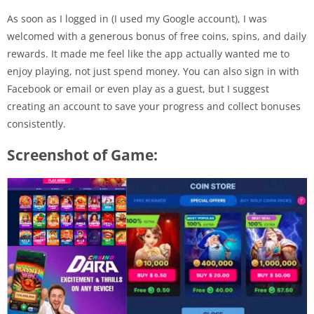
As soon as I logged in (I used my Google account), I was
welcomed with a generous bonus of free coins, spins, and daily
rewards. It made me feel like the app actually wanted me to
enjoy playing, not just spend money. You can also sign in with
Facebook or email or even play as a guest, but I suggest
creating an account to save your progress and collect bonuses
consistently.
Screenshot of Game: