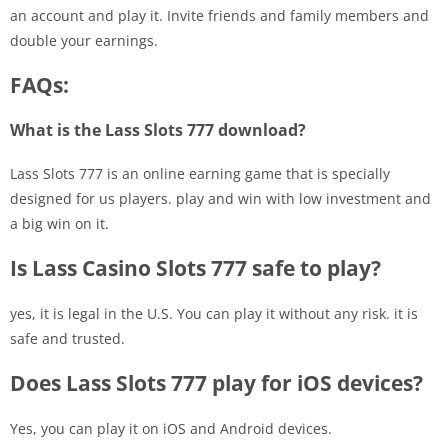
an account and play it. Invite friends and family members and
double your earnings.
FAQs:
What is the Lass Slots 777 download?
Lass Slots 777 is an online earning game that is specially
designed for us players. play and win with low investment and
a big win on it.
Is Lass Casino Slots 777 safe to play?
yes, it is legal in the U.S. You can play it without any risk. it is
safe and trusted.
Does Lass Slots 777 play for iOS devices?
Yes, you can play it on iOS and Android devices.