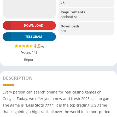
v5.1
Requirements
Android 5+
DOWNLOAD
Downloads
55K
TELEGRAM
4.5
/5
Votes:
142
Report
DESCRIPTION
Every person can search online for real casino games on
Google. Today, we offer you a new and fresh 2025 casino game.
The game is “
Lass Slots 777
“. it is the top-trading U.S game
that is gaining a high rank all over the world in a short period