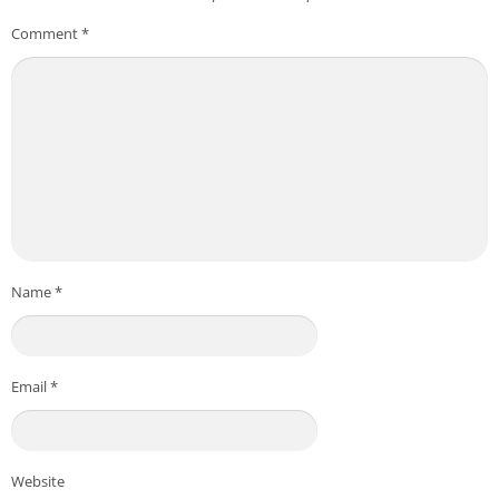
Comment
*
Name
*
Email
*
Website