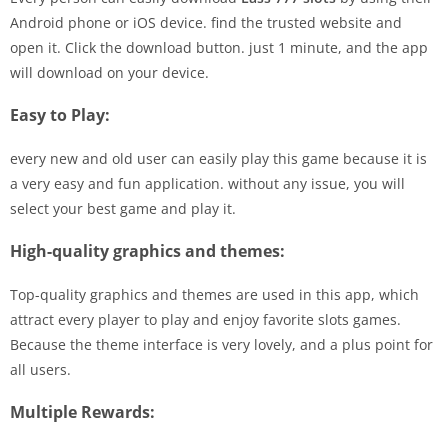
Android phone or iOS device. find the trusted website and
open it. Click the download button. just 1 minute, and the app
will download on your device.
Easy to Play:
every new and old user can easily play this game because it is
a very easy and fun application. without any issue, you will
select your best game and play it.
High-quality graphics and themes:
Top-quality graphics and themes are used in this app, which
attract every player to play and enjoy favorite slots games.
Because the theme interface is very lovely, and a plus point for
all users.
Multiple Rewards: