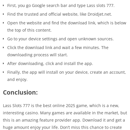
First, you go Google search bar and type Lass slots 777.
Find the trusted and official website, like Droidjet.net.
Open the website and find the download link, which is below
the top of this content.
Go to your device settings and open unknown sources.
Click the download link and wait a few minutes. The
downloading process will start.
After downloading, click and install the app.
Finally, the app will install on your device, create an account,
and enjoy.
Conclusion:
Lass Slots 777 is the best online 2025 game, which is a new,
interesting casino. Many games are available in the market, but
this is an amazing feature provider app. Download it and get a
huge amount enjoy your life. Don’t miss this chance to create