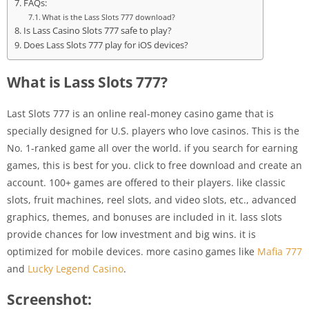
FAQs:
What is the Lass Slots 777 download?
Is Lass Casino Slots 777 safe to play?
Does Lass Slots 777 play for iOS devices?
What is Lass Slots 777?
Last Slots 777 is an online real-money casino game that is
specially designed for U.S. players who love casinos. This is the
No. 1-ranked game all over the world. if you search for earning
games, this is best for you. click to free download and create an
account. 100+ games are offered to their players. like classic
slots, fruit machines, reel slots, and video slots, etc., advanced
graphics, themes, and bonuses are included in it. lass slots
provide chances for low investment and big wins. it is
optimized for mobile devices. more casino games like
Mafia 777
and
Lucky Legend Casino
.
Screenshot: