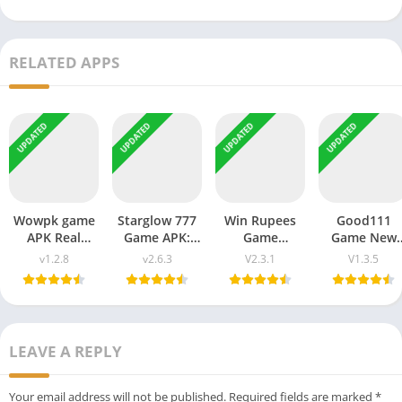
RELATED APPS
UPDATED
UPDATED
UPDATED
UPDATED
Wowpk game
Starglow 777
Win Rupees
Good111
APK Real
Game APK:
Game
Game New
Earning
Free
Download
APK Latest
v1.2.8
v2.6.3
V2.3.1
V1.3.5
Pakistan Free
Download for
Real Earning
Earning
Download
Android
Money in
Platform in
2026
Latest Earning
Pakistan
Bangladesh
LEAVE A REPLY
Your email address will not be published.
Required fields are marked
*