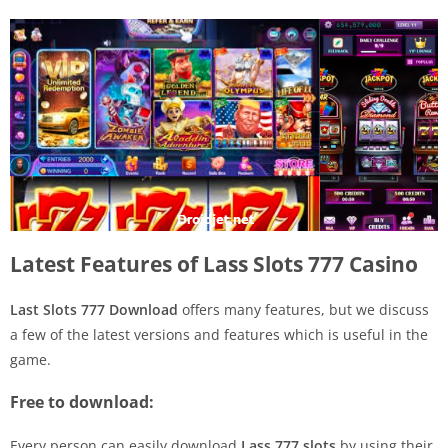
Latest Features of Lass Slots 777 Casino
Last Slots 777 Download
offers many features, but we discuss
a few of the latest versions and features which is useful in the
game.
Free to download:
Every person can easily download
Lass 777 slots
by using their