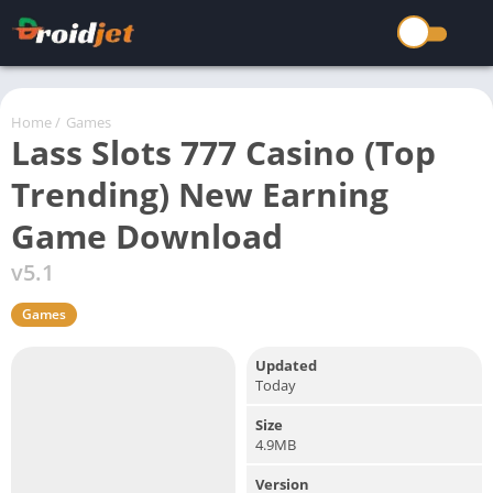
Home
/
Games
Lass Slots 777 Casino (Top
Trending) New Earning
Game Download
v5.1
Games
Updated
Today
Size
4.9MB
Version