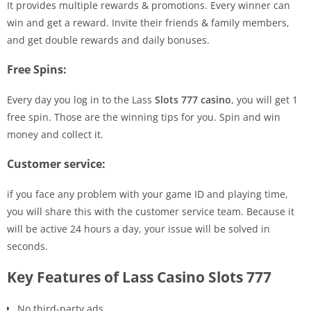
It provides multiple rewards & promotions. Every winner can
win and get a reward. Invite their friends & family members,
and get double rewards and daily bonuses.
Free Spins:
Every day you log in to the Lass
Slots 777 casino
, you will get 1
free spin. Those are the winning tips for you. Spin and win
money and collect it.
Customer service:
if you face any problem with your game ID and playing time,
you will share this with the customer service team. Because it
will be active 24 hours a day, your issue will be solved in
seconds.
Key Features of Lass Casino Slots 777
No third-party ads