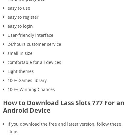
easy to use
easy to register
easy to login
User-friendly interface
24/hours customer service
small in size
comfortable for all devices
Light themes
100+ Games library
100% Winning Chances
How to Download Lass Slots 777 For an
Android Device
If you download the free and latest version, follow these
steps.