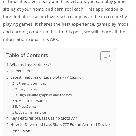
of time. it is a very easy and trusted app; you can play games
sitting at your home and earn real cash. This application is
targeted at us casino lovers who can play and earn online by
playing games. it shares the best experience, gameplay mods,
and earning opportunities. In this post, we will share all the
information about this APK.
Table of Contents
What is Lass Slots 777?
Screenshot:
Latest Features of Lass Slots 777 Casino
Free to download:
Easy to Play:
High-quality graphics and themes:
Multiple Rewards:
Free Spins:
Customer service:
Key Features of Lass Casino Slots 777
How to Download Lass Slots 777 For an Android Device
Conclusion: