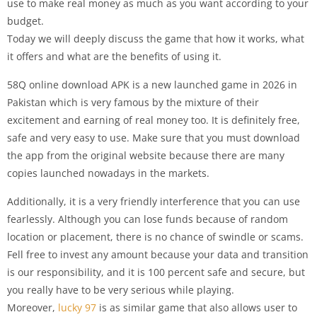
use to make real money as much as you want according to your
budget.
Today we will deeply discuss the game that how it works, what
it offers and what are the benefits of using it.
58Q online download APK is a new launched game in 2026 in
Pakistan which is very famous by the mixture of their
excitement and earning of real money too. It is definitely free,
safe and very easy to use. Make sure that you must download
the app from the original website because there are many
copies launched nowadays in the markets.
Additionally, it is a very friendly interference that you can use
fearlessly. Although you can lose funds because of random
location or placement, there is no chance of swindle or scams.
Fell free to invest any amount because your data and transition
is our responsibility, and it is 100 percent safe and secure, but
you really have to be very serious while playing.
Moreover,
lucky 97
is as similar game that also allows user to