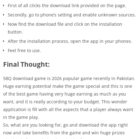
First of all clicks the download link provided on the page.
Secondly, go to phone’s setting and enable unknown sources.
Now find the download file and click on the installation
button.
After the installation process, open the app in your phones.
Feel free to use.
Final Thought:
58Q download game is 2026 popular game recently in Pakistan.
Huge earning potential make the game special and this is one
of the best game having very huge earning as much as you
want, and it is really according to your budget. This wonder
application is fill with all the aspects that a player always want
in the game play.
So, what are you looking for, go and download the app right
now and take benefits from the game and win huge prizes