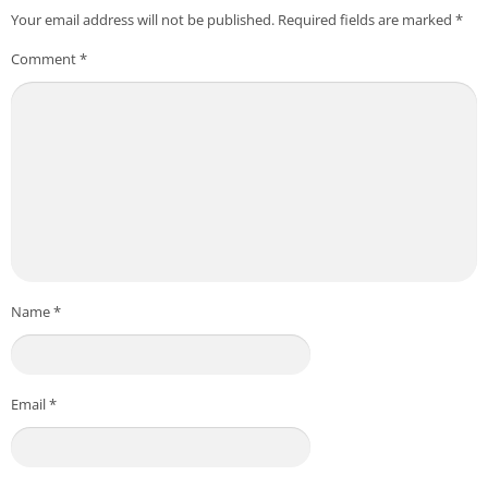
Your email address will not be published.
Required fields are marked
*
Comment
*
Name
*
Email
*