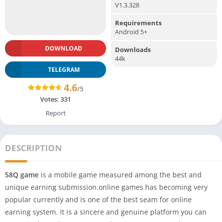
V1.3.328
Requirements
Android 5+
DOWNLOAD
Downloads
44k
TELEGRAM
4.6
/5
Votes:
331
Report
DESCRIPTION
58Q game
is a mobile game measured among the best and
unique earning submission.online games has becoming very
popular currently and is one of the best seam for online
earning system. It is a sincere and genuine platform you can