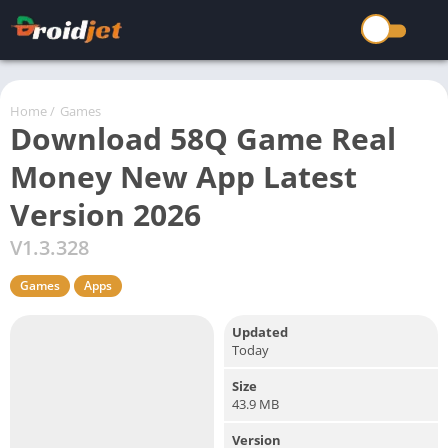
Home
/
Games
Download 58Q Game Real
Money New App Latest
Version 2026
V1.3.328
Games
Apps
Updated
Today
Size
43.9 MB
Version