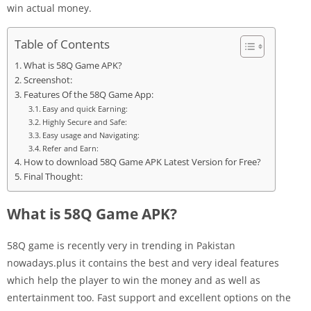
win actual money.
Table of Contents
What is 58Q Game APK?
Screenshot:
Features Of the 58Q Game App:
Easy and quick Earning:
Highly Secure and Safe:
Easy usage and Navigating:
Refer and Earn:
How to download 58Q Game APK Latest Version for Free?
Final Thought:
What is 58Q Game APK?
58Q game is recently very in trending in Pakistan
nowadays.plus it contains the best and very ideal features
which help the player to win the money and as well as
entertainment too. Fast support and excellent options on the