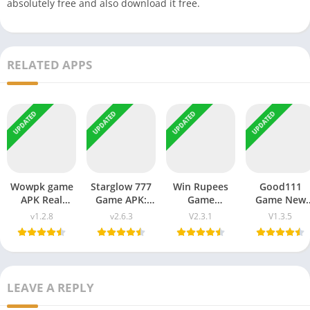
absolutely free and also download it free.
RELATED APPS
UPDATED
UPDATED
UPDATED
UPDATED
Wowpk game
Starglow 777
Win Rupees
Good111
APK Real
Game APK:
Game
Game New
Earning
Free
Download
APK Latest
v1.2.8
v2.6.3
V2.3.1
V1.3.5
Pakistan Free
Download for
Real Earning
Earning
Download
Android
Money in
Platform in
2026
Latest Earning
Pakistan
Bangladesh
LEAVE A REPLY