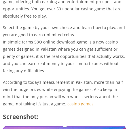
game, offering both earning and entertainment prospect and
opportunities. You get over 50+ popular casino game that are
absolutely free to play.
Select the game by your own choice and learn how to play, and
you are good to earn unlimited coins.
In simple terms 58Q online download game is a new casino
games designed in Pakistan where you can get sufficient or
plenty of games, it is the real opportunities that actually works,
and you can earn real-money in your comfort zones without
facing any difficulties.
According to today’s measurement in Pakistan, more than half
win the huge prizes while enjoying the games. Also keep in
mind that the only person will win who is serious about the
game, not taking it’s just a game.
casino games
Screenshot: