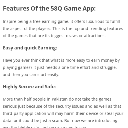
Features Of the 58Q Game App:
Inspire being a free earning game, it offers luxurious to fulfill
the aspect of the players. This is the top and trending features
of the games that are its biggest draws or attractions.
Easy and quick Earning:
Have you ever think that what is more easy to earn money by
playing games? It just needs a one-time effort and struggle,
and then you can start easily.
Highly Secure and Safe:
More than half people in Pakistan do not take the games
serious just because of the security issues and as well as that
third-party application will may harm their device or steal your
data, or it could be just a scam. But now we are introducing
you the highly safe and secure game to you.