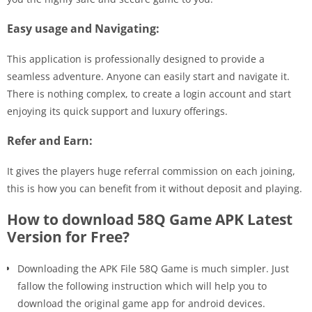
Easy usage and Navigating:
This application is professionally designed to provide a
seamless adventure. Anyone can easily start and navigate it.
There is nothing complex, to create a login account and start
enjoying its quick support and luxury offerings.
Refer and Earn:
It gives the players huge referral commission on each joining,
this is how you can benefit from it without deposit and playing.
How to download 58Q Game APK Latest
Version for Free?
Downloading the APK File 58Q Game is much simpler. Just
fallow the following instruction which will help you to
download the original game app for android devices.