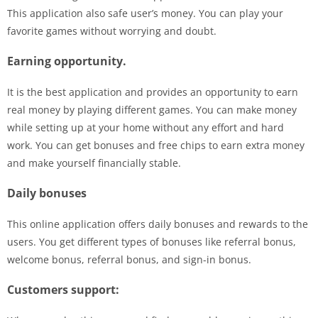
This application also safe user’s money. You can play your
favorite games without worrying and doubt.
Earning opportunity.
It is the best application and provides an opportunity to earn
real money by playing different games. You can make money
while setting up at your home without any effort and hard
work. You can get bonuses and free chips to earn extra money
and make yourself financially stable.
Daily bonuses
This online application offers daily bonuses and rewards to the
users. You get different types of bonuses like referral bonus,
welcome bonus, referral bonus, and sign-in bonus.
Customers support: