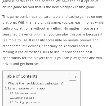
game is better than one another. We have the best option of
online game for you that is the new blackjack casino game.
This game combines slot, card, table and casino games on one
platform. With the help of this game, you can earn money while
setting up at home without any effort. No matter if you are a
seasoned player or bigginer, you can play this game because it
is simple to use. It is easily accessible on mobile phones and
other computer devices, especially on Androids and IOs,
making it easier for the users to use. It provides the best
opportunity for the players that is you can play games and win
prizes and get bonuses.
Table of Contents
What is the new blackjack casino game?
Latest features of this app:
Fair environment:
Safe and secure
Earning opportunity.