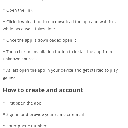
* Open the link
* Click download button to download the app and wait for a
while because it takes time.
* Once the app is downloaded open it
* Then click on installation button to install the app from
unknown sources
* At last open the app in your device and get started to play
games.
How to create and account
* First open the app
* Sign-in and provide your name or e-mail
* Enter phone number