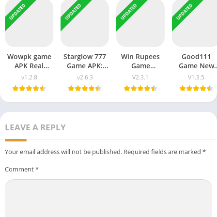
UPDATED
UPDATED
UPDATED
UPDATED
Wowpk game
Starglow 777
Win Rupees
Good111
APK Real
Game APK:
Game
Game New
Earning
Free
Download
APK Latest
v1.2.8
v2.6.3
V2.3.1
V1.3.5
Pakistan Free
Download for
Real Earning
Earning
Download
Android
Money in
Platform in
2026
Latest Earning
Pakistan
Bangladesh
LEAVE A REPLY
Your email address will not be published.
Required fields are marked
*
Comment
*