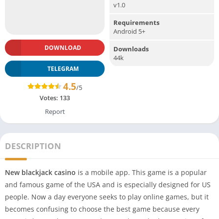
v1.0
Requirements
Android 5+
DOWNLOAD
Downloads
44k
TELEGRAM
4.5
/5
Votes:
133
Report
DESCRIPTION
New blackjack casino
is a mobile app. This game is a popular
and famous game of the USA and is especially designed for US
people. Now a day everyone seeks to play online games, but it
becomes confusing to choose the best game because every