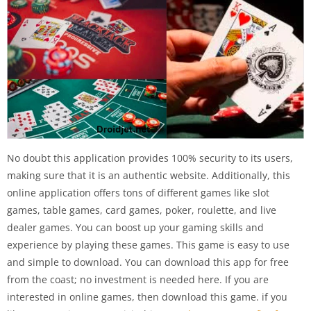
No doubt this application provides 100% security to its users,
making sure that it is an authentic website. Additionally, this
online application offers tons of different games like slot
games, table games, card games, poker, roulette, and live
dealer games. You can boost up your gaming skills and
experience by playing these games. This game is easy to use
and simple to download. You can download this app for free
from the coast; no investment is needed here. If you are
interested in online games, then download this game. if you