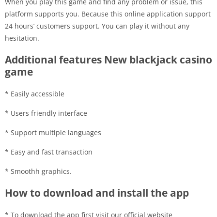
When you play this game and find any problem or issue, this
platform supports you. Because this online application support
24 hours’ customers support. You can play it without any
hesitation.
Additional features New blackjack casino
game
* Easily accessible
* Users friendly interface
* Support multiple languages
* Easy and fast transaction
* Smoothh graphics.
How to download and install the app
* To download the app first visit our official website