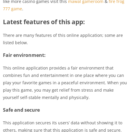
like more casino games visit this
mawal gameroom
&
fire frog
777 game
.
Latest features of this app:
There are many features of this online application; some are
listed below.
Fair environment:
This online application provides a fair environment that
combines fun and entertainment in one place where you can
play your favorite games in a peaceful environment. When you
play this game, you may get relief from stress and make
yourself self-stable mentally and physically.
Safe and secure
This application secures its users’ data without showing it to
others, making sure that this application is safe and secure.