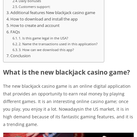
Daily bonuses
Customers support:
Additional features New blackjack casino game
How to download and install the app
How to create and account
FAQs
1. Is this game legal in the USA?
2. Name the transactions used in this application?
3. How can we download this app?
Conclusion
What is the new blackjack casino game?
The new blackjack casino game is an online digital application
that provides an opportunity to earn real money by playing
different games. It is an interesting online casino game; once
you play, you enjoy it a lot. Nowadaysin the US market, it is in
high demand because of its fantastic gaming features, and it is
a trending game.