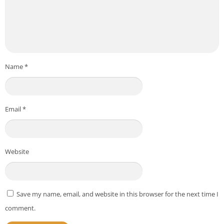
Name
*
Email
*
Website
Save my name, email, and website in this browser for the next time I
comment.