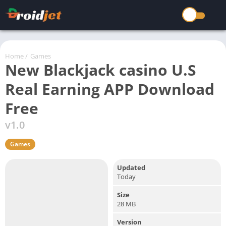
Home
/
Games
New Blackjack casino U.S
Real Earning APP Download
Free
v1.0
Games
Updated
Today
Size
28 MB
Version