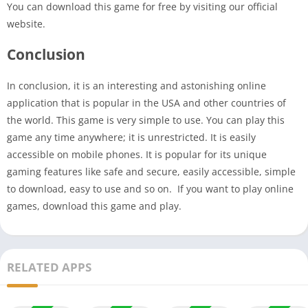
You can download this game for free by visiting our official
website.
Conclusion
In conclusion, it is an interesting and astonishing online
application that is popular in the USA and other countries of
the world. This game is very simple to use. You can play this
game any time anywhere; it is unrestricted. It is easily
accessible on mobile phones. It is popular for its unique
gaming features like safe and secure, easily accessible, simple
to download, easy to use and so on. If you want to play online
games, download this game and play.
RELATED APPS