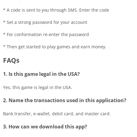
* A code is sent to you through SMS. Enter the code
* Set a strong password for your account
* For conformation re-enter the password
* Then get started to play games and earn money.
FAQs
1. Is this game legal in the USA?
Yes, this game is legal in the USA.
2. Name the transactions used in this application?
Bank transfer, e-wallet, debit card, and master card.
3. How can we download this app?