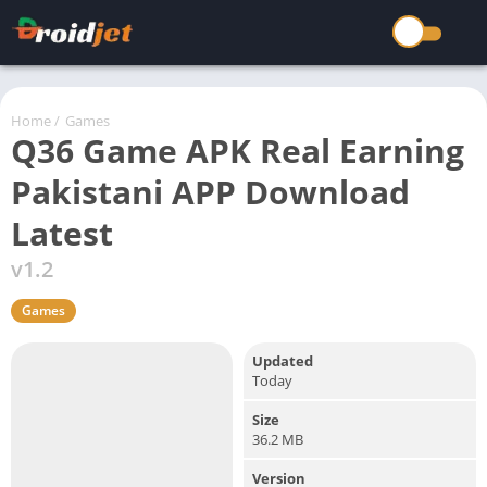
Home
/
Games
Q36 Game APK Real Earning
Pakistani APP Download
Latest
v1.2
Games
Updated
Today
Size
36.2 MB
Version