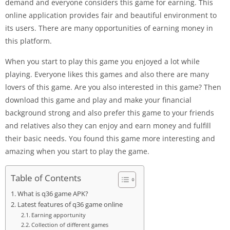
demand and everyone considers this game for earning. This
online application provides fair and beautiful environment to
its users. There are many opportunities of earning money in
this platform.
When you start to play this game you enjoyed a lot while
playing. Everyone likes this games and also there are many
lovers of this game. Are you also interested in this game? Then
download this game and play and make your financial
background strong and also prefer this game to your friends
and relatives also they can enjoy and earn money and fulfill
their basic needs. You found this game more interesting and
amazing when you start to play the game.
Table of Contents
What is q36 game APK?
Latest features of q36 game online
Earning apportunity
Collection of different games