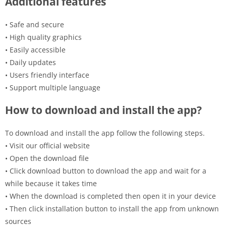
Additional features
• Safe and secure
• High quality graphics
• Easily accessible
• Daily updates
• Users friendly interface
• Support multiple language
How to download and install the app?
To download and install the app follow the following steps.
• Visit our official website
• Open the download file
• Click download button to download the app and wait for a
while because it takes time
• When the download is completed then open it in your device
• Then click installation button to install the app from unknown
sources