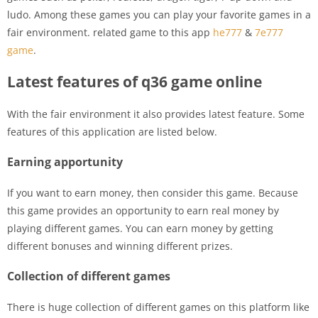
ludo. Among these games you can play your favorite games in a
fair environment. related game to this app
he777
&
7e777
game
.
Latest features of q36 game online
With the fair environment it also provides latest feature. Some
features of this application are listed below.
Earning apportunity
If you want to earn money, then consider this game. Because
this game provides an opportunity to earn real money by
playing different games. You can earn money by getting
different bonuses and winning different prizes.
Collection of different games
There is huge collection of different games on this platform like