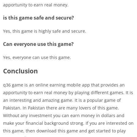
apportunity to earn real money.
is this game safe and secure?
Yes, this game is highly safe and secure.
Can everyone use this game?
Yes, everyone can use this game.
Conclusion
q36 game is an online earning mobile app that provides an
apportunity to earn real money by playing different games. It is
an interesting and amazing game. It is a popular game of
Pakistan. In Pakistan there are many lovers of this game.
Without any investment you can earn money in dollars and
make your financial background strong. If you are interested on
this game, then download this game and get started to play