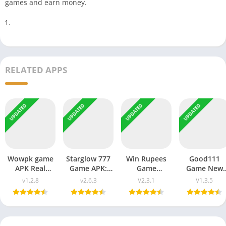
games and earn money.
RELATED APPS
UPDATED
UPDATED
UPDATED
UPDATED
Wowpk game
Starglow 777
Win Rupees
Good111
APK Real
Game APK:
Game
Game New
Earning
Free
Download
APK Latest
v1.2.8
v2.6.3
V2.3.1
V1.3.5
Pakistan Free
Download for
Real Earning
Earning
Download
Android
Money in
Platform in
2026
Latest Earning
Pakistan
Bangladesh