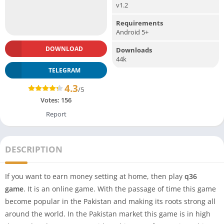
v1.2
Requirements
Android 5+
DOWNLOAD
Downloads
44k
TELEGRAM
4.3
/5
Votes:
156
Report
DESCRIPTION
If you want to earn money setting at home, then play
q36
game
. It is an online game. With the passage of time this game
become popular in the Pakistan and making its roots strong all
around the world. In the Pakistan market this game is in high