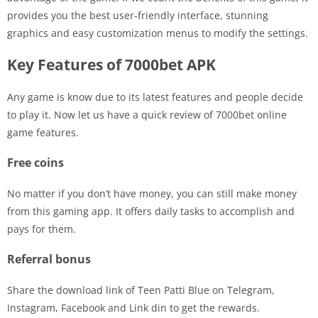
provides you the best user-friendly interface, stunning
graphics and easy customization menus to modify the settings.
Key Features of 7000bet APK
Any game is know due to its latest features and people decide
to play it. Now let us have a quick review of 7000bet online
game features.
Free coins
No matter if you don’t have money, you can still make money
from this gaming app. It offers daily tasks to accomplish and
pays for them.
Referral bonus
Share the download link of Teen Patti Blue on Telegram,
Instagram, Facebook and Link din to get the rewards.