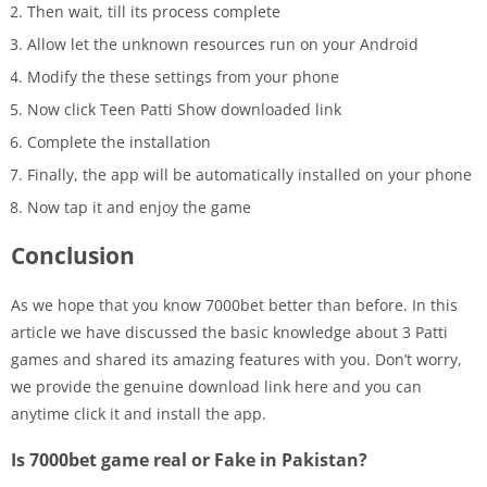
Then wait, till its process complete
Allow let the unknown resources run on your Android
Modify the these settings from your phone
Now click Teen Patti Show downloaded link
Complete the installation
Finally, the app will be automatically installed on your phone
Now tap it and enjoy the game
Conclusion
As we hope that you know 7000bet better than before. In this
article we have discussed the basic knowledge about 3 Patti
games and shared its amazing features with you. Don’t worry,
we provide the genuine download link here and you can
anytime click it and install the app.
Is 7000bet game real or Fake in Pakistan?