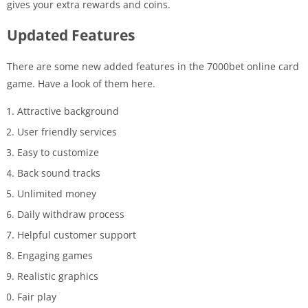
gives your extra rewards and coins.
Updated Features
There are some new added features in the 7000bet online card
game. Have a look of them here.
Attractive background
User friendly services
Easy to customize
Back sound tracks
Unlimited money
Daily withdraw process
Helpful customer support
Engaging games
Realistic graphics
Fair play