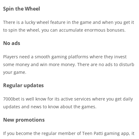
Spin the Wheel
There is a lucky wheel feature in the game and when you get it
to spin the wheel, you can accumulate enormous bonuses.
No ads
Players need a smooth gaming platforms where they invest
some money and win more money. There are no ads to disturb
your game.
Regular updates
7000bet is well know for its active services where you get daily
updates and news to know about the games.
New promotions
If you become the regular member of Teen Patti gaming app, it