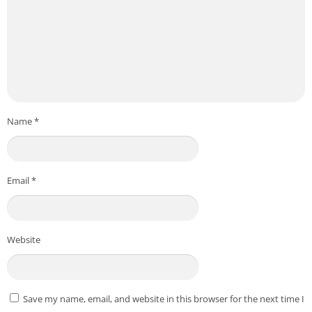
Name
*
Email
*
Website
Save my name, email, and website in this browser for the next time I