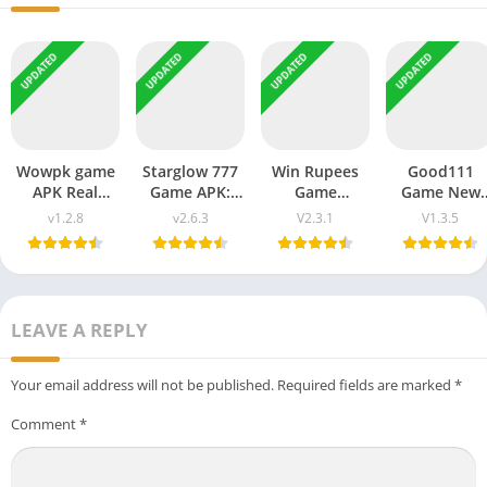
UPDATED
UPDATED
UPDATED
UPDATED
Wowpk game
Starglow 777
Win Rupees
Good111
APK Real
Game APK:
Game
Game New
Earning
Free
Download
APK Latest
v1.2.8
v2.6.3
V2.3.1
V1.3.5
Pakistan Free
Download for
Real Earning
Earning
Download
Android
Money in
Platform in
2026
Latest Earning
Pakistan
Bangladesh
LEAVE A REPLY
Your email address will not be published.
Required fields are marked
*
Comment
*