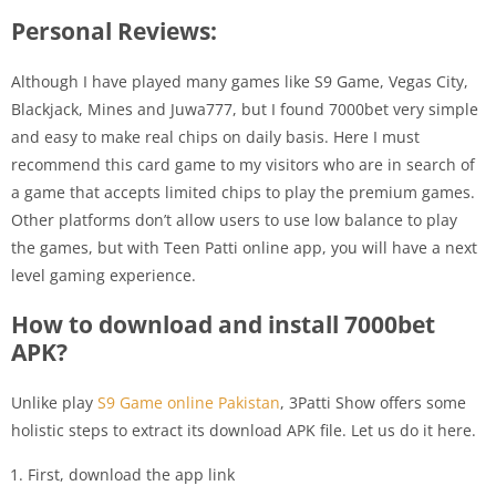
Personal Reviews:
Although I have played many games like S9 Game, Vegas City,
Blackjack, Mines and Juwa777, but I found 7000bet very simple
and easy to make real chips on daily basis. Here I must
recommend this card game to my visitors who are in search of
a game that accepts limited chips to play the premium games.
Other platforms don’t allow users to use low balance to play
the games, but with Teen Patti online app, you will have a next
level gaming experience.
How to download and install 7000bet
APK?
Unlike play
S9 Game online Pakistan
, 3Patti Show offers some
holistic steps to extract its download APK file. Let us do it here.
First, download the app link