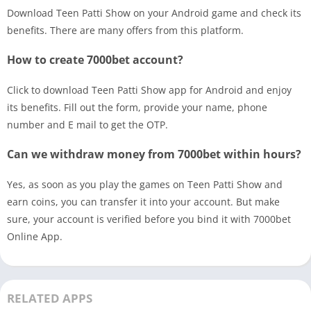
Download Teen Patti Show on your Android game and check its
benefits. There are many offers from this platform.
How to create 7000bet account?
Click to download Teen Patti Show app for Android and enjoy
its benefits. Fill out the form, provide your name, phone
number and E mail to get the OTP.
Can we withdraw money from 7000bet within hours?
Yes, as soon as you play the games on Teen Patti Show and
earn coins, you can transfer it into your account. But make
sure, your account is verified before you bind it with 7000bet
Online App.
RELATED APPS