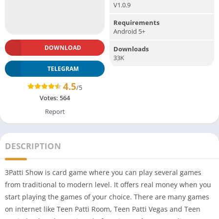
V1.0.9
Requirements
Android 5+
DOWNLOAD
Downloads
33K
TELEGRAM
4.5
/5
Votes:
564
Report
DESCRIPTION
3Patti Show is card game where you can play several games
from traditional to modern level. It offers real money when you
start playing the games of your choice. There are many games
on internet like Teen Patti Room, Teen Patti Vegas and Teen