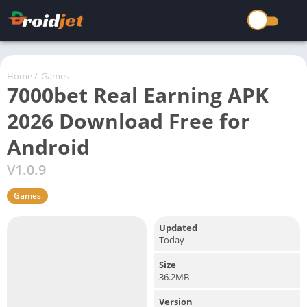
Home
/
Games
7000bet Real Earning APK
2026 Download Free for
Android
V1.0.9
Games
Updated
Today
Size
36.2MB
Version