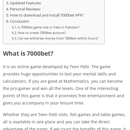
Updated Features
Personal Reviews:
How to download and install 7000bet APK?
Conclusion
Is 7000bet game real or Fake in Pakistan?
How to create 7000bet account?
Can we withdraw money from 7000bet within hours?
What is 7000bet?
It is an online game developed by Teen Patti. The game
provides huge opportunities to test your mental skills and
calculations. If you are good at Mathematics, you can become
the pro gamer and win all the levels. One of the interesting
points of this game is that it promotes free entertainment and
gives you accompany in your leisure time.
Whether they are Teen Patti slots, fish games and table games,
all is available in one place and you can take the direct
advantage of the game. If we count the benefits of this game, it