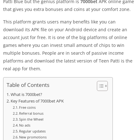
Patti Blue but the genius platform is
7000bet
APK online game
that gives you extra bonuses and coins at your comfort zone.
This platform grants users many benefits like you can
download its APK file on your Android device and create an
account just for free. It is one of the big platforms of online
games where you can invest small amount of chips to win
multiple bonuses. People are in search of passive income
platforms and download the latest version of Teen Patti is the
real app for them.
Table of Contents
What is 7000bet?
Key Features of 7000bet APK
Free coins
Referral bonus
Spin the Wheel
No ads
Regular updates
New promotions