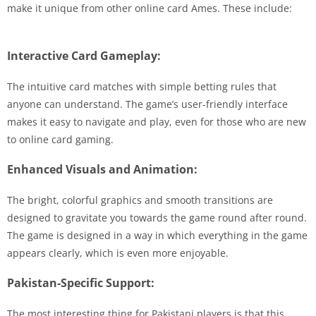
make it unique from other online card Ames. These include:
Interactive Card Gameplay:
The intuitive card matches with simple betting rules that
anyone can understand. The game’s user-friendly interface
makes it easy to navigate and play, even for those who are new
to online card gaming.
Enhanced Visuals and Animation:
The bright, colorful graphics and smooth transitions are
designed to gravitate you towards the game round after round.
The game is designed in a way in which everything in the game
appears clearly, which is even more enjoyable.
Pakistan-Specific Support:
The most interesting thing for Pakistani players is that this