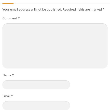
Your email address will not be published.
Required fields are marked
*
Comment
*
Name
*
Email
*