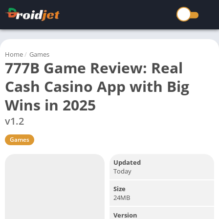
Home
/
Games
777B Game Review: Real
Cash Casino App with Big
Wins in 2025
v1.2
Games
Updated
Today
Size
24MB
Version