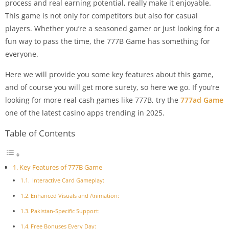
process and real earning potential, really make it enjoyable.
This game is not only for competitors but also for casual
players. Whether you’re a seasoned gamer or just looking for a
fun way to pass the time, the 777B Game has something for
everyone.
Here we will provide you some key features about this game,
and of course you will get more surety, so here we go. If you’re
looking for more real cash games like 777B, try the
777ad Game
one of the latest casino apps trending in 2025.
Table of Contents
Key Features of 777B Game
‎ Interactive Card Gameplay:
Enhanced Visuals and Animation:
Pakistan-Specific Support:
Free Bonuses Every Day: