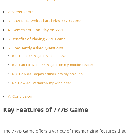
Screenshot:
How to Download and Play 777B Game
‎ Games You Can Play on 777B
Benefits of Playing 777B Game
‎ Frequently Asked Questions
‎ Is the 777B game safe to play?
‎ Can I play the 777B game on my mobile device?
‎ How do I deposit funds into my account?
How do I withdraw my winnings?
‎ Conclusion
Key Features of 777B Game
The 777B Game offers a variety of mesmerizing features that