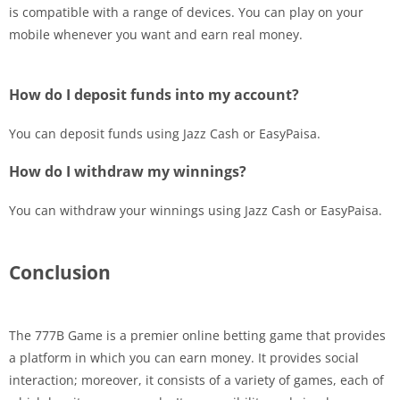
is compatible with a range of devices. You can play on your
mobile whenever you want and earn real money.
How do I deposit funds into my account?
You can deposit funds using Jazz Cash or EasyPaisa.
How do I withdraw my winnings?
You can withdraw your winnings using Jazz Cash or EasyPaisa.
Conclusion
The 777B Game is a premier online betting game that provides
a platform in which you can earn money. It provides social
interaction; moreover, it consists of a variety of games, each of