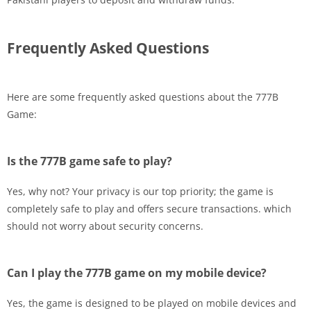
Frequently Asked Questions
Here are some frequently asked questions about the 777B
Game:
Is the 777B game safe to play?
Yes, why not? Your privacy is our top priority; the game is
completely safe to play and offers secure transactions. which
should not worry about security concerns.
Can I play the 777B game on my mobile device?
Yes, the game is designed to be played on mobile devices and