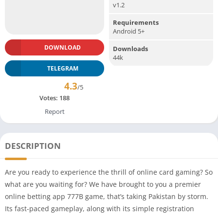
v1.2
Requirements
Android 5+
DOWNLOAD
Downloads
44k
TELEGRAM
4.3
/5
Votes:
188
Report
DESCRIPTION
Are you ready to experience the thrill of online card gaming? So
what are you waiting for? We have brought to you a premier
online betting app 777B game, that’s taking Pakistan by storm.
Its fast-paced gameplay, along with its simple registration