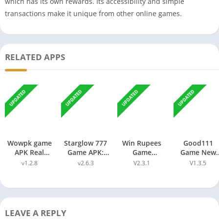
which has its own rewards. Its accessibility and simple
transactions make it unique from other online games.
RELATED APPS
UPDATED
UPDATED
UPDATED
UPDATED
Wowpk game
Starglow 777
Win Rupees
Good111
APK Real
Game APK:
Game
Game New
Earning
Free
Download
APK Latest
v1.2.8
v2.6.3
V2.3.1
V1.3.5
Pakistan Free
Download for
Real Earning
Earning
Download
Android
Money in
Platform in
2026
Latest Earning
Pakistan
Bangladesh
LEAVE A REPLY