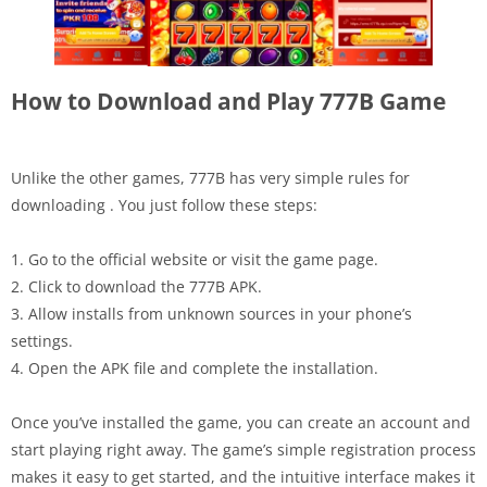
How to Download and Play 777B Game
Unlike the other games, 777B has very simple rules for
downloading . You just follow these steps:
1. Go to the official website or visit the game page.
2. Click to download the 777B APK.
3. Allow installs from unknown sources in your phone’s
settings.
4. Open the APK file and complete the installation.
Once you’ve installed the game, you can create an account and
start playing right away. The game’s simple registration process
makes it easy to get started, and the intuitive interface makes it