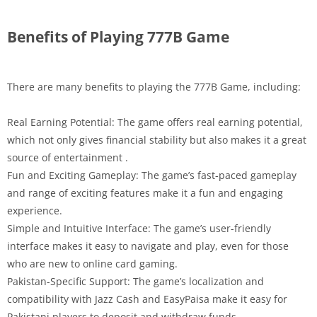
Benefits of Playing 777B Game
There are many benefits to playing the 777B Game, including:
Real Earning Potential: The game offers real earning potential,
which not only gives financial stability but also makes it a great
source of entertainment .
Fun and Exciting Gameplay: The game’s fast-paced gameplay
and range of exciting features make it a fun and engaging
experience.
Simple and Intuitive Interface: The game’s user-friendly
interface makes it easy to navigate and play, even for those
who are new to online card gaming.
Pakistan-Specific Support: The game’s localization and
compatibility with Jazz Cash and EasyPaisa make it easy for
Pakistani players to deposit and withdraw funds.