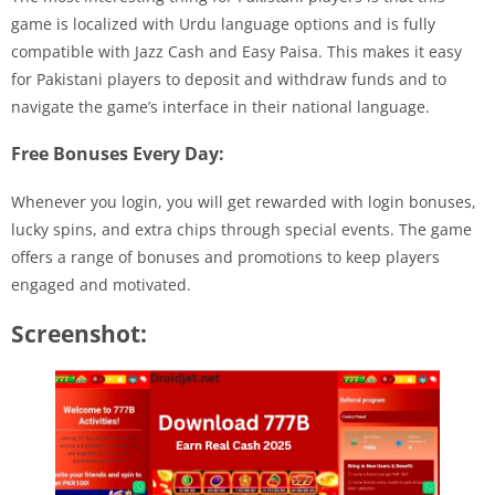
game is localized with Urdu language options and is fully
compatible with Jazz Cash and Easy Paisa. This makes it easy
for Pakistani players to deposit and withdraw funds and to
navigate the game’s interface in their national language.
Free Bonuses Every Day:
Whenever you login, you will get rewarded with login bonuses,
lucky spins, and extra chips through special events. The game
offers a range of bonuses and promotions to keep players
engaged and motivated.
Screenshot: