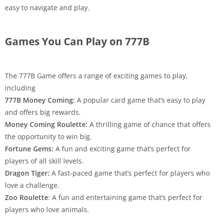
easy to navigate and play.
Games You Can Play on 777B
The 777B Game offers a range of exciting games to play,
including
777B Money Coming:
A popular card game that’s easy to play
and offers big rewards.
Money Coming Roulette:
A thrilling game of chance that offers
the opportunity to win big.
Fortune Gems:
A fun and exciting game that’s perfect for
players of all skill levels.
Dragon Tiger:
A fast-paced game that’s perfect for players who
love a challenge.
Zoo Roulette
: A fun and entertaining game that’s perfect for
players who love animals.