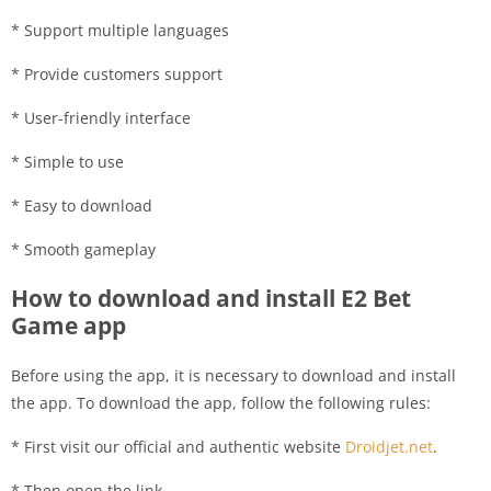
* Support multiple languages
* Provide customers support
* User-friendly interface
* Simple to use
* Easy to download
* Smooth gameplay
How to download and install E2 Bet
Game app
Before using the app, it is necessary to download and install
the app. To download the app, follow the following rules:
* First visit our official and authentic website
Droidjet.net
.
* Then open the link