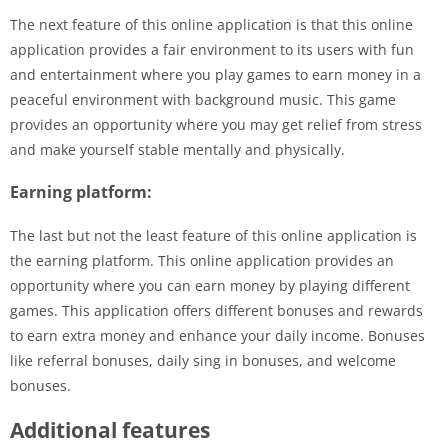
The next feature of this online application is that this online
application provides a fair environment to its users with fun
and entertainment where you play games to earn money in a
peaceful environment with background music. This game
provides an opportunity where you may get relief from stress
and make yourself stable mentally and physically.
Earning platform:
The last but not the least feature of this online application is
the earning platform. This online application provides an
opportunity where you can earn money by playing different
games. This application offers different bonuses and rewards
to earn extra money and enhance your daily income. Bonuses
like referral bonuses, daily sing in bonuses, and welcome
bonuses.
Additional features