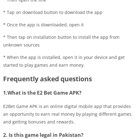
* Tap on download button to download the app
* Once the app is downloaded, open it
* Then tap on installation button to install the app from
unknown sources
* When the app is installed, open it in your device and get
started to play games and earn money.
Frequently asked questions
1.What is the E2 Bet Game APK?
E2Bet Game APK is an online digital mobile app that provides
an opportunity to earn real money by playing different games
and getting bonuses and rewards.
2. Is this game legal in Pakistan?