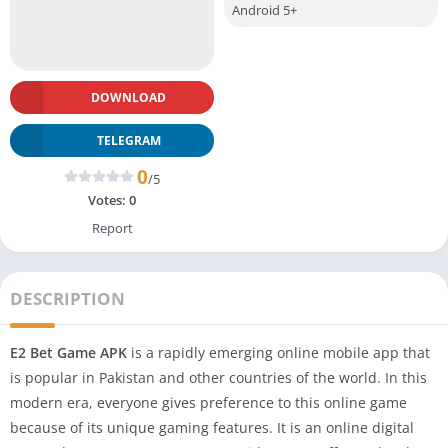
Android 5+
DOWNLOAD
TELEGRAM
0
/5
Votes:
0
Report
DESCRIPTION
E2 Bet Game APK
is a rapidly emerging online mobile app that
is popular in Pakistan and other countries of the world. In this
modern era, everyone gives preference to this online game
because of its unique gaming features. It is an online digital