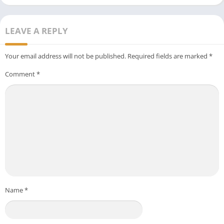
2026
Latest Earning
Pakistan
Bangladesh
LEAVE A REPLY
Your email address will not be published.
Required fields are marked
*
Comment
*
Name
*