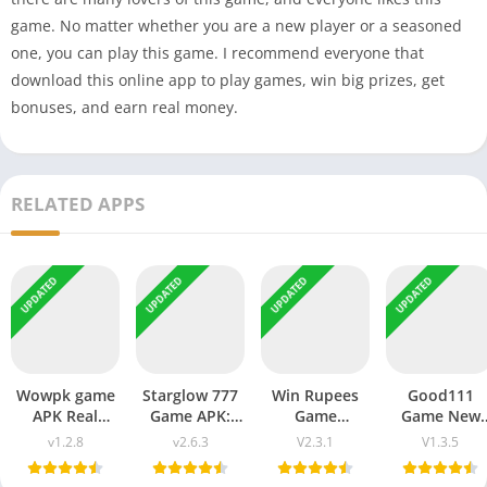
game. No matter whether you are a new player or a seasoned
one, you can play this game. I recommend everyone that
download this online app to play games, win big prizes, get
bonuses, and earn real money.
RELATED APPS
UPDATED
UPDATED
UPDATED
UPDATED
Wowpk game
Starglow 777
Win Rupees
Good111
APK Real
Game APK:
Game
Game New
Earning
Free
Download
APK Latest
v1.2.8
v2.6.3
V2.3.1
V1.3.5
Pakistan Free
Download for
Real Earning
Earning
Download
Android
Money in
Platform in