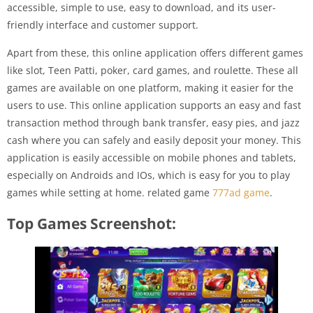
accessible, simple to use, easy to download, and its user-
friendly interface and customer support.
Apart from these, this online application offers different games
like slot, Teen Patti, poker, card games, and roulette. These all
games are available on one platform, making it easier for the
users to use. This online application supports an easy and fast
transaction method through bank transfer, easy pies, and jazz
cash where you can safely and easily deposit your money. This
application is easily accessible on mobile phones and tablets,
especially on Androids and IOs, which is easy for you to play
games while setting at home. related game
777ad game
.
Top Games Screenshot: