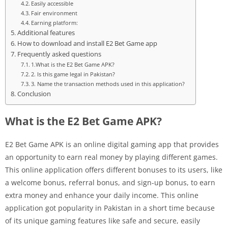
Easily accessible
Fair environment
Earning platform:
Additional features
How to download and install E2 Bet Game app
Frequently asked questions
1.What is the E2 Bet Game APK?
2. Is this game legal in Pakistan?
3. Name the transaction methods used in this application?
Conclusion
What is the E2 Bet Game APK?
E2 Bet Game APK is an online digital gaming app that provides
an opportunity to earn real money by playing different games.
This online application offers different bonuses to its users, like
a welcome bonus, referral bonus, and sign-up bonus, to earn
extra money and enhance your daily income. This online
application got popularity in Pakistan in a short time because
of its unique gaming features like safe and secure, easily