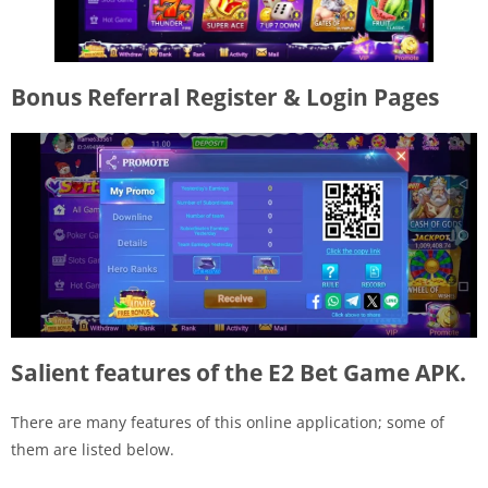
Bonus Referral Register & Login Pages
Salient features of the E2 Bet Game APK.
There are many features of this online application; some of
them are listed below.