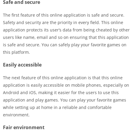
Safe and secure
The first feature of this online application is safe and secure.
Safety and security are the priority in every field. This online
application protects its user’s data from being cheated by other
users like name, email and so on ensuring that this application
is safe and secure. You can safely play your favorite games on
this platform.
Easily accessible
The next feature of this online application is that this online
application is easily accessible on mobile phones, especially on
Android and iOS, making it easier for the users to use this
application and play games. You can play your favorite games
while setting up at home in a reliable and comfortable
environment.
Fair environment