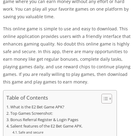
game where you can earn money without any effort or hard
work. You can play all your favorite games on one platform by
saving you valuable time.
This online game is simple to use and easy to download. This
online application provides users with a friendly interface that
enhances gaming quality. No doubt this online game is highly
safe and secure. In this app, there are many opportunities to
earn money like get regular bonuses, complete daily tasks,
playing games daily, and use reward chips to continue playing
games. If you are really willing to play games, then download
this game and play games to earn money.
Table of Contents
What is the E2 Bet Game APK?
Top Games Screenshot:
Bonus Referral Register & Login Pages
Salient features of the E2 Bet Game APK.
Safe and secure