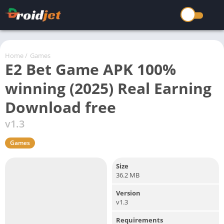
Home
/
Games
E2 Bet Game APK 100%
winning (2025) Real Earning
Download free
v1.3
Games
Size
36.2 MB
Version
v1.3
Requirements