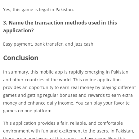
Yes, this game is legal in Pakistan.
3. Name the transaction methods used in this
application?
Easy payment, bank transfer, and jazz cash.
Conclusion
In summary, this mobile app is rapidly emerging in Pakistan
and other countries of the world. This online application
provides an opportunity to earn real money by playing different
games and getting regular bonuses and rewards to earn extra
money and enhance daily income. You can play your favorite
games on one platform.
This application provides a fair, reliable, and comfortable
environment with fun and excitement to the users. In Pakistan,
there are many lovers of this game, and everyone likes this