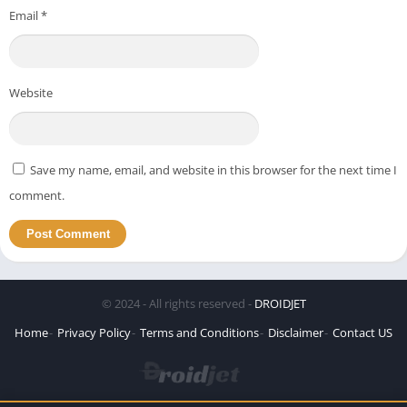
Email
*
Website
Save my name, email, and website in this browser for the next time I
comment.
© 2024 - All rights reserved -
DROIDJET
Home
Privacy Policy
Terms and Conditions
Disclaimer
Contact US