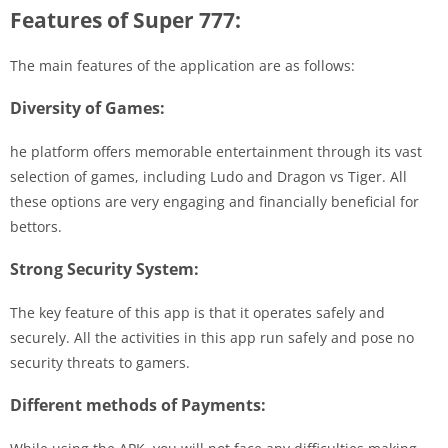
Features of Super 777:
The main features of the application are as follows:
Diversity of Games:
he platform offers memorable entertainment through its vast
selection of games, including Ludo and Dragon vs Tiger. All
these options are very engaging and financially beneficial for
bettors.
Strong Security System:
The key feature of this app is that it operates safely and
securely. All the activities in this app run safely and pose no
security threats to gamers.
Different methods of Payments: