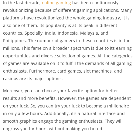
In the last decade,
online gaming
has been continuously
revolutionizing because of different gaming applications. Many
platforms have revolutionized the whole gaming industry, it is
also one of them. Its popularity is at its peak in different
countries. Specially, India, Indonesia, Malaysia, and
Philippines. The number of gamers in these countries is in the
millions. This fame on a broader spectrum is due to its earning
opportunities and diverse selection of games. All the categories
of games are available on it to fulfill the demands of all gaming
enthusiasts. Furthermore, card games, slot machines, and
casinos are its major options.
Moreover, you can choose your favorite option for better
results and more benefits. However, the games are dependent
on your luck. So, you can try your luck to become a millionaire
in only a few hours. Additionally, it’s a natural interface and
smooth graphics engage the gaming enthusiasts. They will
engross you for hours without making you bored.