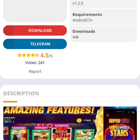
v1.2.5
Requirements
Android 5+
DOWNLOAD
Downloads
44k
TELEGRAM
4.5
/5
Votes:
241
Report
DESCRIPTION