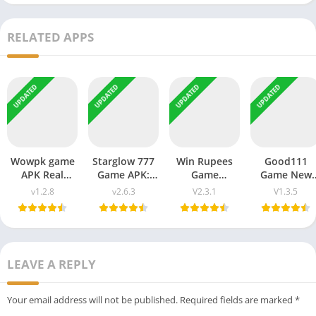
RELATED APPS
UPDATED
UPDATED
UPDATED
UPDATED
Wowpk game
Starglow 777
Win Rupees
Good111
APK Real
Game APK:
Game
Game New
Earning
Free
Download
APK Latest
v1.2.8
v2.6.3
V2.3.1
V1.3.5
Pakistan Free
Download for
Real Earning
Earning
Download
Android
Money in
Platform in
2026
Latest Earning
Pakistan
Bangladesh
LEAVE A REPLY
Your email address will not be published.
Required fields are marked
*