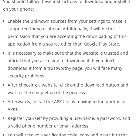
You should follow these instructions to download and install it
on your phone:
Enable the unknown sources from your settings to make it
supported for your phone. Additionally, it will be the
permission that you are accepting the downloading of this
application from a source other than Google Play Store.
It is necessary to make sure that the website is trusted and
official that you are using to download it. If you don’t
download it from a trustworthy page, you will face many
security problems.
After choosing a website, click on the download button and
wait for the completion of the process.
Afterwards, install the APK file by moving to the portion of
APKs.
Register yourself by providing a username, a password, and
a valid phone number or email address.
You will receive a verification code, copy and paste it to the