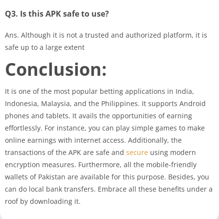
Q3. Is this APK safe to use?
Ans. Although it is not a trusted and authorized platform, it is
safe up to a large extent
Conclusion:
It is one of the most popular betting applications in India,
Indonesia, Malaysia, and the Philippines. It supports Android
phones and tablets. It avails the opportunities of earning
effortlessly. For instance, you can play simple games to make
online earnings with internet access. Additionally, the
transactions of the APK are safe and
secure
using modern
encryption measures. Furthermore, all the mobile-friendly
wallets of Pakistan are available for this purpose. Besides, you
can do local bank transfers. Embrace all these benefits under a
roof by downloading it.