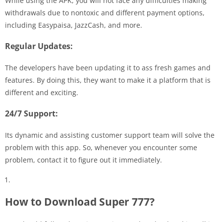
While using the APK, you will not face any difficulties making
withdrawals due to nontoxic and different payment options,
including Easypaisa, JazzCash, and more.
Regular Updates:
The developers have been updating it to ass fresh games and
features. By doing this, they want to make it a platform that is
different and exciting.
24/7 Support:
Its dynamic and assisting customer support team will solve the
problem with this app. So, whenever you encounter some
problem, contact it to figure out it immediately.
How to Download Super 777?