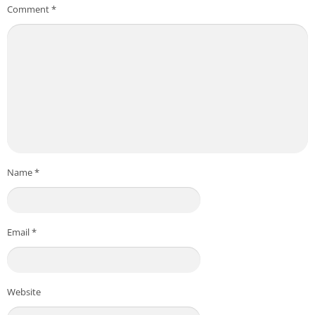
Comment
*
Name
*
Email
*
Website