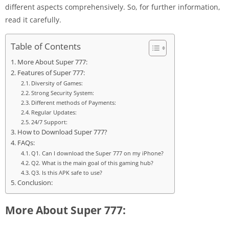
different aspects comprehensively. So, for further information,
read it carefully.
Table of Contents
More About Super 777:
Features of Super 777:
Diversity of Games:
Strong Security System:
Different methods of Payments:
Regular Updates:
24/7 Support:
How to Download Super 777?
FAQs:
Q1. Can I download the Super 777 on my iPhone?
Q2. What is the main goal of this gaming hub?
Q3. Is this APK safe to use?
Conclusion:
More About Super 777: