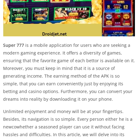
Super 777
is a mobile application for users who are seeking a
modern gaming experience. It offers a diversity of games,
ensuring that the favorite game of each bettor is available on it.
Moreover, you must keep in mind that it is a source of
generating income. The earning method of the APK is so
simple, that you can earn conveniently just by enjoying its
betting and casino options. Furthermore, you can convert your
dreams into reality by downloading it on your phone.
Unlimited enjoyment and money will be at your fingertips.
Besides, its navigation is so simple. Every person either he is a
newcowhether a seasoned player can use it without facing
hassles and difficulties. In this article, we will delve into its