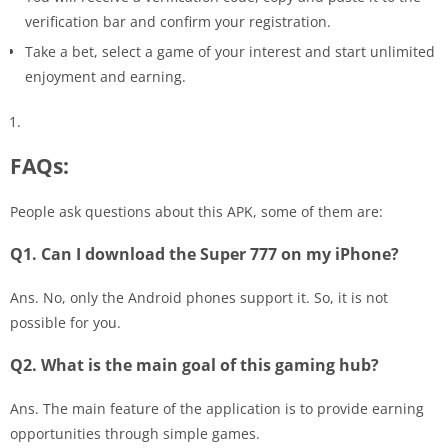
verification bar and confirm your registration.
Take a bet, select a game of your interest and start unlimited
enjoyment and earning.
FAQs:
People ask questions about this APK, some of them are:
Q1. Can I download the Super 777 on my iPhone?
Ans. No, only the Android phones support it. So, it is not
possible for you.
Q2. What is the main goal of this gaming hub?
Ans. The main feature of the application is to provide earning
opportunities through simple games.