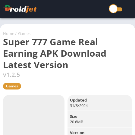
Home
/
Games
Super 777 Game Real
Earning APK Download
Latest Version
v1.2.5
Games
Updated
31/8/2024
Size
20.6MB
Version