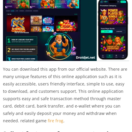
You can download this app from our official website. There are
many unique features of this online application such as it is
easily accessible, users friendly interface, simple to use, easy
to download, and customers support. This online application
supports easy and safe transaction method through master
card, debit card, bank transfer, and e-wallet where you can
safely and easily deposit your money and withdraw when
needed. related game
fire frog
.