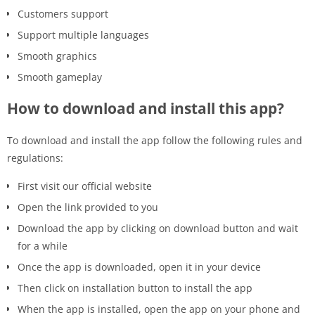
Customers support
Support multiple languages
Smooth graphics
Smooth gameplay
How to download and install this app?
To download and install the app follow the following rules and
regulations:
First visit our official website
Open the link provided to you
Download the app by clicking on download button and wait
for a while
Once the app is downloaded, open it in your device
Then click on installation button to install the app
When the app is installed, open the app on your phone and