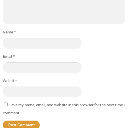
Name
*
Email
*
Website
Save my name, email, and website in this browser for the next time I
comment.