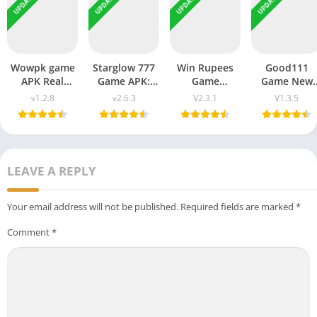
UPDATED
UPDATED
UPDATED
UPDATED
Wowpk game
Starglow 777
Win Rupees
Good111
APK Real
Game APK:
Game
Game New
Earning
Free
Download
APK Latest
v1.2.8
v2.6.3
V2.3.1
V1.3.5
Pakistan Free
Download for
Real Earning
Earning
Download
Android
Money in
Platform in
2026
Latest Earning
Pakistan
Bangladesh
LEAVE A REPLY
Your email address will not be published.
Required fields are marked
*
Comment
*