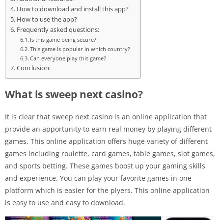
How to download and install this app?
How to use the app?
Frequently asked questions:
Is this game being secure?
This game is popular in which country?
Can everyone play this game?
Conclusion:
What is sweep next casino?
It is clear that sweep next casino is an online application that
provide an apportunity to earn real money by playing different
games. This online application offers huge variety of different
games including roulette, card games, table games, slot games,
and sports betting. These games boost up your gaming skills
and experience. You can play your favorite games in one
platform which is easier for the plyers. This online application
is easy to use and easy to download.