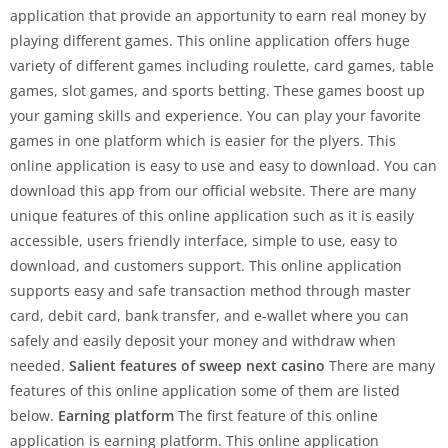
application that provide an apportunity to earn real money by
playing different games. This online application offers huge
variety of different games including roulette, card games, table
games, slot games, and sports betting. These games boost up
your gaming skills and experience. You can play your favorite
games in one platform which is easier for the plyers. This
online application is easy to use and easy to download. You can
download this app from our official website. There are many
unique features of this online application such as it is easily
accessible, users friendly interface, simple to use, easy to
download, and customers support. This online application
supports easy and safe transaction method through master
card, debit card, bank transfer, and e-wallet where you can
safely and easily deposit your money and withdraw when
needed.
Salient features of sweep next casino
There are many
features of this online application some of them are listed
below.
Earning platform
The first feature of this online
application is earning platform. This online application