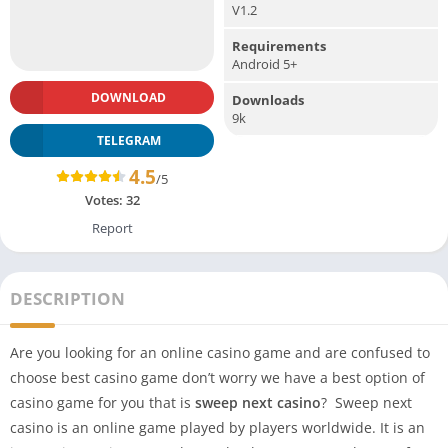
V1.2
Requirements
Android 5+
DOWNLOAD
Downloads
9k
TELEGRAM
4.5
/5
Votes:
32
Report
DESCRIPTION
Are you looking for an online casino game and are confused to
choose best casino game don’t worry we have a best option of
casino game for you that is
sweep next casino
? Sweep next
casino is an online game played by players worldwide. It is an