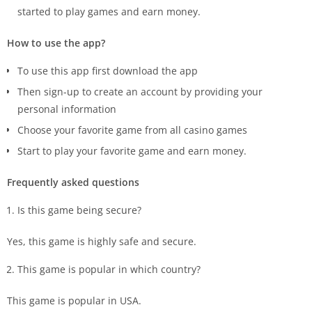
started to play games and earn money.
How to use the app?
To use this app first download the app
Then sign-up to create an account by providing your
personal information
Choose your favorite game from all casino games
Start to play your favorite game and earn money.
Frequently asked questions
Is this game being secure?
Yes, this game is highly safe and secure.
This game is popular in which country?
This game is popular in USA.