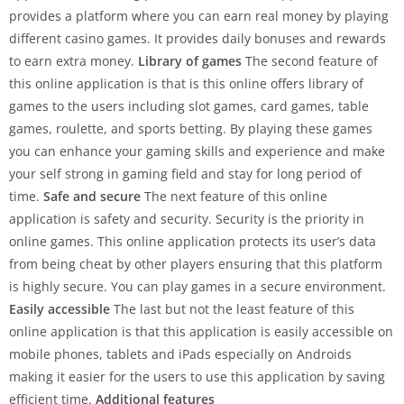
provides a platform where you can earn real money by playing
different casino games. It provides daily bonuses and rewards
to earn extra money.
Library of games
The second feature of
this online application is that is this online offers library of
games to the users including slot games, card games, table
games, roulette, and sports betting. By playing these games
you can enhance your gaming skills and experience and make
your self strong in gaming field and stay for long period of
time.
Safe and secure
The next feature of this online
application is safety and security. Security is the priority in
online games. This online application protects its user’s data
from being cheat by other players ensuring that this platform
is highly secure. You can play games in a secure environment.
Easily accessible
The last but not the least feature of this
online application is that this application is easily accessible on
mobile phones, tablets and iPads especially on Androids
making it easier for the users to use this application by saving
efficient time.
Additional features