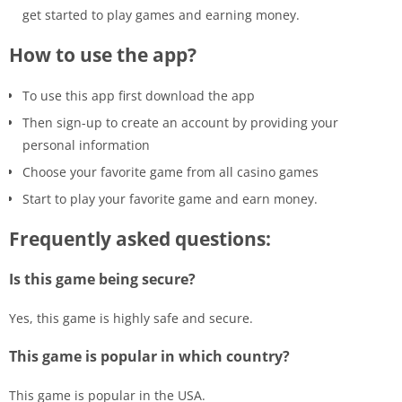
get started to play games and earning money.
How to use the app?
To use this app first download the app
Then sign-up to create an account by providing your
personal information
Choose your favorite game from all casino games
Start to play your favorite game and earn money.
Frequently asked questions:
Is this game being secure?
Yes, this game is highly safe and secure.
This game is popular in which country?
This game is popular in the USA.