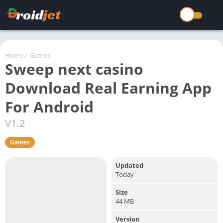
Home
/
Games
Sweep next casino
Download Real Earning App
For Android
V1.2
Games
Updated
Today
Size
44 MB
Version