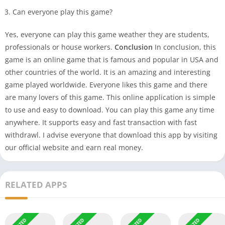
Can everyone play this game?
Yes, everyone can play this game weather they are students,
professionals or house workers.
Conclusion
In conclusion, this
game is an online game that is famous and popular in USA and
other countries of the world. It is an amazing and interesting
game played worldwide. Everyone likes this game and there
are many lovers of this game. This online application is simple
to use and easy to download. You can play this game any time
anywhere. It supports easy and fast transaction with fast
withdrawl. I advise everyone that download this app by visiting
our official website and earn real money.
RELATED APPS