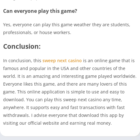
Can everyone play this game?
Yes, everyone can play this game weather they are students,
professionals, or house workers.
Conclusion:
In conclusion, this
sweep next casino
is an online game that is
famous and popular in the USA and other countries of the
world. It is an amazing and interesting game played worldwide.
Everyone likes this game, and there are many lovers of this
game. This online application is simple to use and easy to
download. You can play this sweep next casino any time,
anywhere. It supports easy and fast transactions with fast
withdrawals. I advise everyone that download this app by
visiting our official website and earning real money.