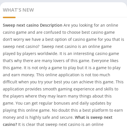
WHAT'S NEW
Sweep next casino
Description
Are you looking for an online
casino game and are confused to choose best casino game
don’t worry we have a best option of casino game for you that is
sweep next casino? Sweep next casino is an online game
played by players worldwide. It is an interesting casino game
that’s why there are many lovers of this game. Everyone likes
this game. It is not only a game to play but it is a game to play
and earn money. This online application is not too much
difficult when you try your best you can achieve this game. This
application provides smooth gaming experience and skills to
the players where they may learn many things about this
game. You can get regular bonuses and daily updates by
playing this online game. No doubt this a best platform to earn
money and is highly safe and secure.
What is sweep next
casino?
It is clear that sweep next casino is an online