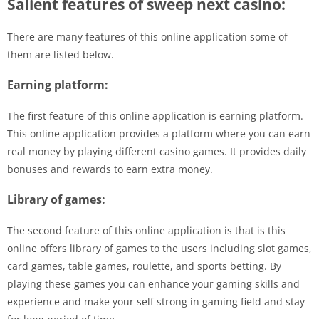
Salient features of sweep next casino:
There are many features of this online application some of
them are listed below.
Earning platform:
The first feature of this online application is earning platform.
This online application provides a platform where you can earn
real money by playing different casino games. It provides daily
bonuses and rewards to earn extra money.
Library of games:
The second feature of this online application is that is this
online offers library of games to the users including slot games,
card games, table games, roulette, and sports betting. By
playing these games you can enhance your gaming skills and
experience and make your self strong in gaming field and stay