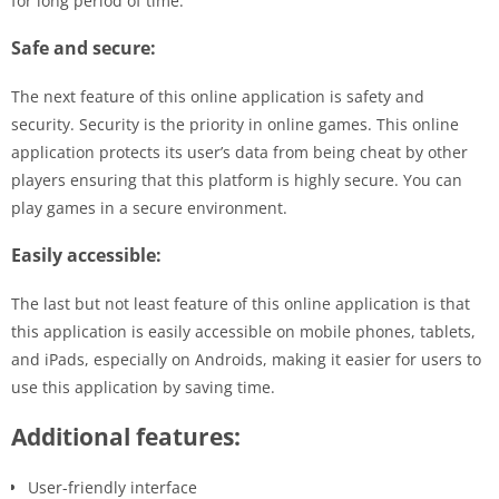
for long period of time.
Safe and secure:
The next feature of this online application is safety and
security. Security is the priority in online games. This online
application protects its user’s data from being cheat by other
players ensuring that this platform is highly secure. You can
play games in a secure environment.
Easily accessible:
The last but not least feature of this online application is that
this application is easily accessible on mobile phones, tablets,
and iPads, especially on Androids, making it easier for users to
use this application by saving time.
Additional features:
User-friendly interface