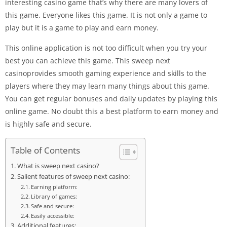
interesting casino game that’s why there are many lovers of
this game. Everyone likes this game. It is not only a game to
play but it is a game to play and earn money.
This online application is not too difficult when you try your
best you can achieve this game. This sweep next
casinoprovides smooth gaming experience and skills to the
players where they may learn many things about this game.
You can get regular bonuses and daily updates by playing this
online game. No doubt this a best platform to earn money and
is highly safe and secure.
Table of Contents
What is sweep next casino?
Salient features of sweep next casino:
Earning platform:
Library of games:
Safe and secure:
Easily accessible:
Additional features: