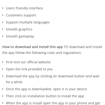
Users friendly interface
Customers support
Support multiple languages
Smooth graphics
Smooth gameplay
How to download and install this app
TO download and install
the app follow the following rules and regulations:
First visit our official website
Open the link provided to you
Download the app by clicking on download button and wait
for a while
Once the app is downloaded, open it in your device
Then click on installation button to install the app
When the app is install open the app in your phone and get